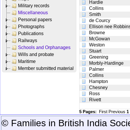
Hardie
Military records
Collins
Miscellaneous
Smith
Personal papers
de Courcy
Photographs
Ellison nee Robbin
Browne
Publications
McGowan
Railways
Weston
Schools and Orphanages
Stuart
Wills and probate
Greening
Maritime
Morbly-Hardinge
Member submitted material
Palmer
Collins
Hampton
Chesney
Ross
Rivett
5 Pages:
First
Previous
1
© Families in British India Soci