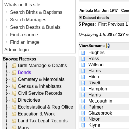
Whats on this site
Ambala Mar-Jun 1947 - Cens
Search Births & Baptisms
Dataset details
Search Marriages
5 Pages:
First
Previous
1
Search Deaths & Burials
Displaying
1
to
30
of
137
re
Find a source
Find an image
View
Surname
Admin login
Hughes
Ross
Browse Records
Willson
Birth Marriage & Deaths
Harris
Bonds
Hitch
Cemetery & Memorials
Rivett
Census & Inhabitants
Hampton
Civil Service Records
Harris
Directories
McLoughlin
Ecclesiastical & Reg Office
Palmer
Glazebrook
Education & Work
Nixon
Land Tax Legal Records
Klyne
Maps