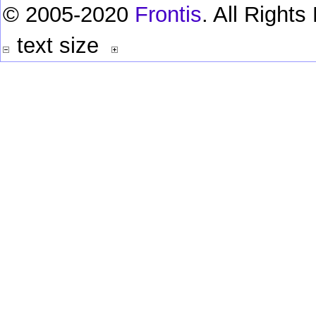
© 2005-2020
Frontis
. All Right
text size