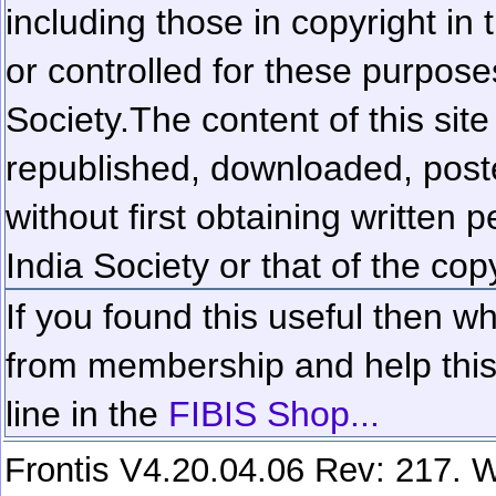
including those in copyright in
or controlled for these purposes
Society.
The content of this sit
republished, downloaded, poste
without first obtaining written 
India Society or that of the cop
If you found this useful then wh
from membership and help this 
line in the
FIBIS Shop...
Frontis V4.20.04.06 Rev: 217. W