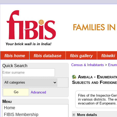
Your brick wall is in India!
fibis home
fibis database
fibis gallery
fibiwiki
Census & Inhabitants
>
Enume
Quick Search
Ambala - Enumerati
Subjects and Foreign
Advanced
Files of the Inspector-Ge
in various districts. The
Menu
evacuation of Europeans.
Home
FIBIS Membership
More details