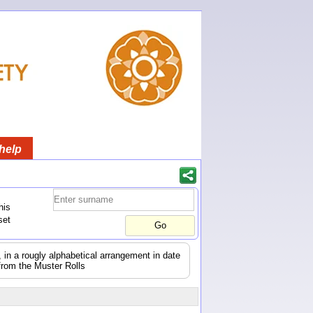
help
his
set
s, in a rougly alphabetical arrangement in date
from the Muster Rolls