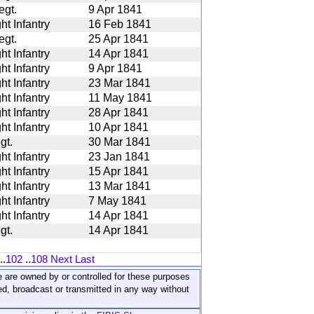
egt.
9 Apr 1841
ht Infantry
16 Feb 1841
egt.
25 Apr 1841
ht Infantry
14 Apr 1841
ht Infantry
9 Apr 1841
ht Infantry
23 Mar 1841
ht Infantry
11 May 1841
ht Infantry
28 Apr 1841
ht Infantry
10 Apr 1841
gt.
30 Mar 1841
ht Infantry
23 Jan 1841
ht Infantry
15 Apr 1841
ht Infantry
13 Mar 1841
ht Infantry
7 May 1841
ht Infantry
14 Apr 1841
gt.
14 Apr 1841
..
102
..
108
Next
Last
ite are owned by or controlled for these purposes
ed, broadcast or transmitted in any way without