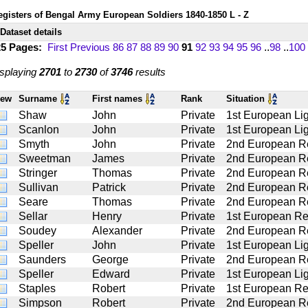
egisters of Bengal Army European Soldiers 1840-1850 L - Z
Dataset details
25 Pages:
First
Previous
86
87
88
89
90
91
92
93
94
95
96
..
98
..
100
splaying
2701
to
2730
of
3746
results
iew
Surname
First names
Rank
Situation
Shaw
John
Private
1st European Lig
Scanlon
John
Private
1st European Lig
Smyth
John
Private
2nd European R
Sweetman
James
Private
2nd European R
Stringer
Thomas
Private
2nd European R
Sullivan
Patrick
Private
2nd European R
Seare
Thomas
Private
2nd European R
Sellar
Henry
Private
1st European Re
Soudey
Alexander
Private
2nd European R
Speller
John
Private
1st European Lig
Saunders
George
Private
2nd European R
Speller
Edward
Private
1st European Lig
Staples
Robert
Private
1st European Re
Simpson
Robert
Private
2nd European R