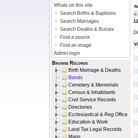
Whats on this site
R
Search Births & Baptisms
Search Marriages
1
Search Deaths & Burials
Di
Find a source
V
Find an image
Admin login
Browse Records
Birth Marriage & Deaths
Bonds
Cemetery & Memorials
Census & Inhabitants
Civil Service Records
Directories
Ecclesiastical & Reg Office
Education & Work
Land Tax Legal Records
Maps