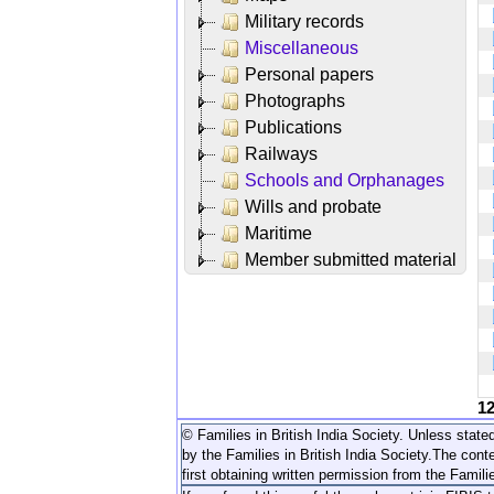
Military records
Miscellaneous
Personal papers
Photographs
Publications
Railways
Schools and Orphanages
Wills and probate
Maritime
Member submitted material
1
© Families in British India Society. Unless stated
by the Families in British India Society.
The conte
first obtaining written permission from the Familie