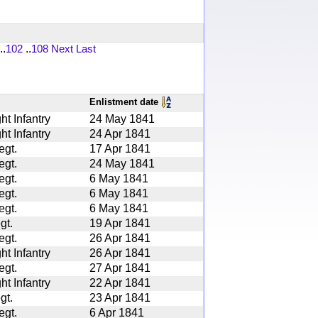
..
102
..
108
Next
Last
Enlistment date
ht Infantry
24 May 1841
ht Infantry
24 Apr 1841
egt.
17 Apr 1841
egt.
24 May 1841
egt.
6 May 1841
egt.
6 May 1841
egt.
6 May 1841
gt.
19 Apr 1841
egt.
26 Apr 1841
ht Infantry
26 Apr 1841
egt.
27 Apr 1841
ht Infantry
22 Apr 1841
gt.
23 Apr 1841
egt.
6 Apr 1841