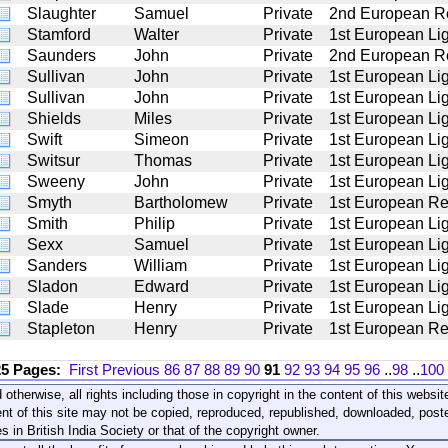
Slaughter
Samuel
Private
2nd European R
Stamford
Walter
Private
1st European Lig
Saunders
John
Private
2nd European R
Sullivan
John
Private
1st European Lig
Sullivan
John
Private
1st European Lig
Shields
Miles
Private
1st European Lig
Swift
Simeon
Private
1st European Lig
Switsur
Thomas
Private
1st European Lig
Sweeny
John
Private
1st European Lig
Smyth
Bartholomew
Private
1st European Re
Smith
Philip
Private
1st European Lig
Sexx
Samuel
Private
1st European Lig
Sanders
William
Private
1st European Lig
Sladon
Edward
Private
1st European Lig
Slade
Henry
Private
1st European Lig
Stapleton
Henry
Private
1st European Re
25 Pages:
First
Previous
86
87
88
89
90
91
92
93
94
95
96
..
98
..
100
 otherwise, all rights including those in copyright in the content of this webs
nt of this site may not be copied, reproduced, republished, downloaded, post
s in British India Society or that of the copyright owner.