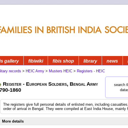
is gallery
fibiwiki
fibis shop
library
news
litary records
>
HEIC Army
>
Musters HEIC
>
Registers - HEIC
Register - European Soldiers, Bengal Army
search t
790-1860
data
The registers give full personal details of enlisted men, including casualtie
order of arrival in Bengal. They were compiled at East India House, mainly 
More details