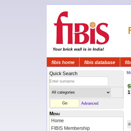
Your brick wall is in India!
fibis home
fibis database
fib
Mi
Quick Search
1
Advanced
Menu
Home
FIBIS Membership