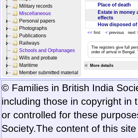
Place of death
Military records
Estate in money 
Miscellaneous
effects
Personal papers
How disposed o
Photographs
<<
first
<
previous next
Publications
Railways
The registers give full per
Schools and Orphanages
order of arrival in Bengal
Wills and probate
Maritime
More details
Member submitted material
© Families in British India Soci
including those in copyright in
or controlled for these purposes
Society.
The content of this sit