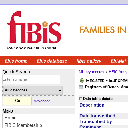
Your brick wall is in India!
fibis home
fibis database
fibis gallery
fibiwiki
Quick Search
Military records
>
HEIC Army
Register - Europe
Registers of Bengal Arm
Data table details
Advanced
Description
Menu
Date transcribed
Home
Transcribed by
FIBIS Membership
Comment