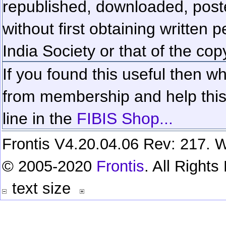
republished, downloaded, poste
without first obtaining written 
India Society or that of the cop
If you found this useful then wh
from membership and help this 
line in the
FIBIS Shop...
Frontis V4.20.04.06 Rev: 217. W
© 2005-2020
Frontis
. All Right
text size