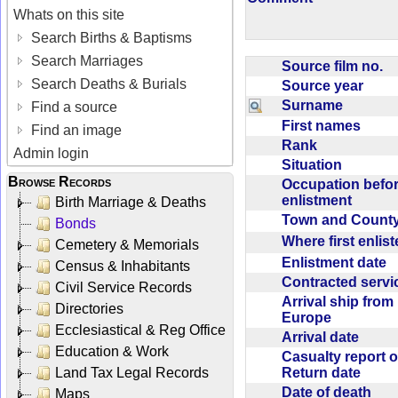
Whats on this site
Search Births & Baptisms
Search Marriages
Source film no.
Search Deaths & Burials
Source year
Surname
Find a source
First names
Find an image
Rank
Admin login
Situation
Browse Records
Occupation befo
enlistment
Birth Marriage & Deaths
Town and Coun
Bonds
Where first enlis
Cemetery & Memorials
Enlistment date
Census & Inhabitants
Contracted serv
Civil Service Records
Arrival ship from
Directories
Europe
Ecclesiastical & Reg Office
Arrival date
Education & Work
Casualty report o
Return date
Land Tax Legal Records
Date of death
Maps