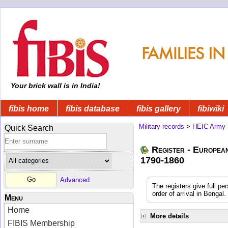
Your brick wall is in India!
fibis home
fibis database
fibis gallery
fibiwiki
Military records
>
HEIC Army
Quick Search
Register - Europea
1790-1860
Advanced
The registers give full pe
order of arrival in Benga
Menu
Home
More details
FIBIS Membership