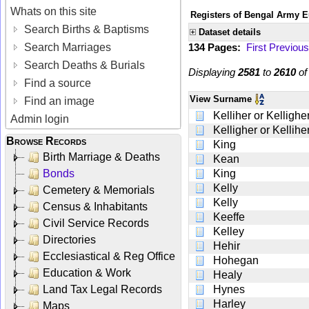
Whats on this site
Registers of Bengal Army E
Search Births & Baptisms
Dataset details
Search Marriages
134 Pages:
First
Previous
Search Deaths & Burials
Displaying
2581
to
2610
o
Find a source
View
Surname
Find an image
Kelliher or Kellighe
Admin login
Kelligher or Kellihe
Browse Records
King
Birth Marriage & Deaths
Kean
Bonds
King
Kelly
Cemetery & Memorials
Kelly
Census & Inhabitants
Keeffe
Civil Service Records
Kelley
Directories
Hehir
Ecclesiastical & Reg Office
Hohegan
Education & Work
Healy
Land Tax Legal Records
Hynes
Harley
Maps