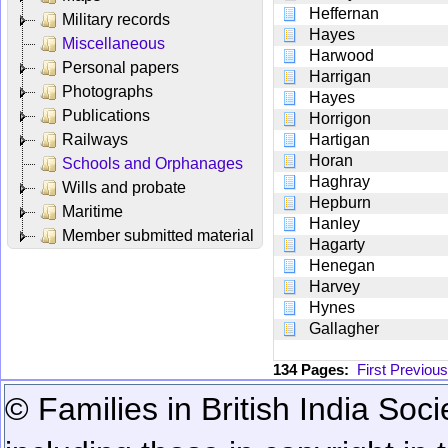
Heffernan
Military records
Hayes
Miscellaneous
Harwood
Personal papers
Harrigan
Photographs
Hayes
Publications
Horrigon
Railways
Hartigan
Horan
Schools and Orphanages
Haghray
Wills and probate
Hepburn
Maritime
Hanley
Member submitted material
Hagarty
Henegan
Harvey
Hynes
Gallagher
134 Pages:
First
Previous
© Families in British India Soci