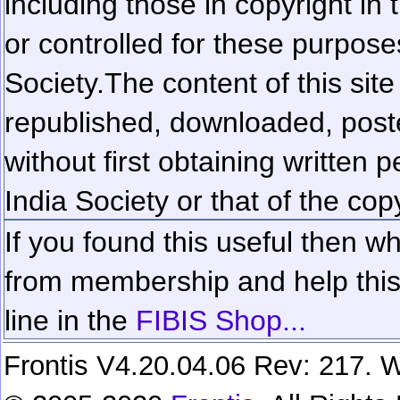
including those in copyright in
or controlled for these purposes
Society.
The content of this sit
republished, downloaded, poste
without first obtaining written 
India Society or that of the cop
If you found this useful then wh
from membership and help this 
line in the
FIBIS Shop...
Frontis V4.20.04.06 Rev: 217. W