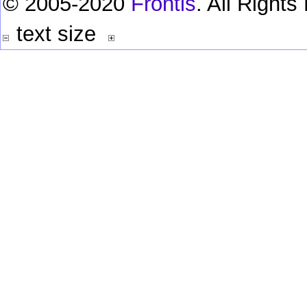
© 2005-2020
Frontis
. All Right
text size