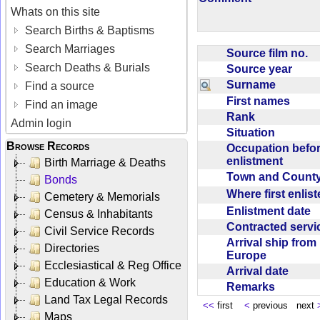
Whats on this site
Search Births & Baptisms
Search Marriages
Source film no.
Search Deaths & Burials
Source year
Surname
Find a source
First names
Find an image
Rank
Admin login
Situation
Browse Records
Occupation befo
enlistment
Birth Marriage & Deaths
Town and Coun
Bonds
Where first enlis
Cemetery & Memorials
Enlistment date
Census & Inhabitants
Contracted serv
Civil Service Records
Arrival ship from
Directories
Europe
Ecclesiastical & Reg Office
Arrival date
Education & Work
Remarks
Land Tax Legal Records
<<
first
<
previous next
Maps