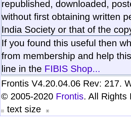
republished, downloaded, poste
without first obtaining written 
India Society or that of the cop
If you found this useful then wh
from membership and help this 
line in the
FIBIS Shop...
Frontis V4.20.04.06 Rev: 217. W
© 2005-2020
Frontis
. All Right
text size