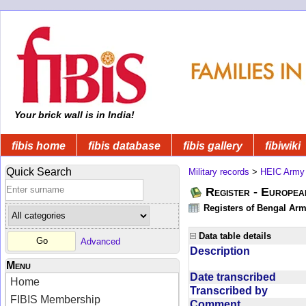
Your brick wall is in India!
fibis home
fibis database
fibis gallery
fibiwiki
Quick Search
Military records
>
HEIC Army
Register - Europe
Registers of Bengal Arm
Data table details
Advanced
Description
Menu
Date transcribed
Home
Transcribed by
FIBIS Membership
Comment