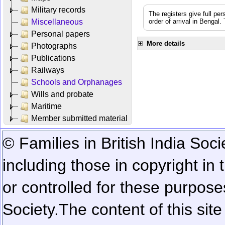
Military records
The registers give full per
Miscellaneous
order of arrival in Bengal
Personal papers
More details
Photographs
Publications
Railways
Schools and Orphanages
Wills and probate
Maritime
Member submitted material
© Families in British India Soci
including those in copyright in
or controlled for these purposes
Society.
The content of this sit