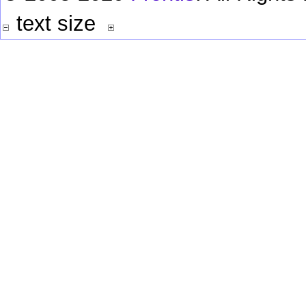
text size