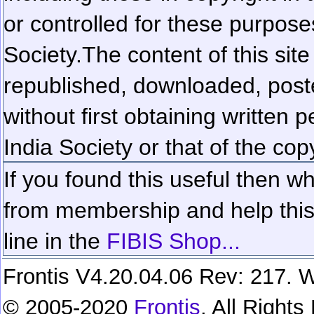
or controlled for these purposes
Society.
The content of this sit
republished, downloaded, poste
without first obtaining written 
India Society or that of the cop
If you found this useful then wh
from membership and help this 
line in the
FIBIS Shop...
Frontis V4.20.04.06 Rev: 217. W
© 2005-2020
Frontis
. All Right