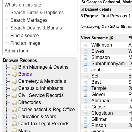
St Georges Cathedral, Madra
Whats on this site
Dataset details
Search Births & Baptisms
3 Pages:
First
Previous
1
Search Marriages
Displaying
1
to
30
of
69
res
Search Deaths & Burials
Find a source
View
Surname
F
Find an image
Wilkinson
A
Admin login
Elwes
W
Simpson
Browse Records
Subrahmanyam
D
Birth Marriage & Deaths
Jebb
F
Bonds
Sell
E
Cemetery & Memorials
Best
S
Census & Inhabitants
Temple
J
Glover
R
Civil Service Records
Abraham
D
Directories
Gnose
J
Ecclesiastical & Reg Office
Clogstoun
H
Education & Work
Gillman
H
Land Tax Legal Records
Pinson
J
Maps
Green
T