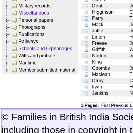
Military records
Dent
J
Higginson
C
Miscellaneous
Parry
T
Personal papers
Mack
J
Photographs
Jollie
J
Publications
Linton
H
Railways
Freese
J
Schools and Orphanages
Griffith
W
Wills and probate
Norton
J
King
Maritime
Coombs
J
Member submitted material
Maclean
T
Drury
C
Irwin
H
Jenkins
N
3 Pages:
First
Previous
1
© Families in British India Soci
including those in copyright in