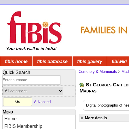
Your brick wall is in India!
fibis home
fibis database
fibis gallery
fibiwiki
Cemetery & Memorials
>
Mad
Quick Search
St Georges Cathedr
Madras
Advanced
Digital photographs of h
Menu
More details
Home
FIBIS Membership