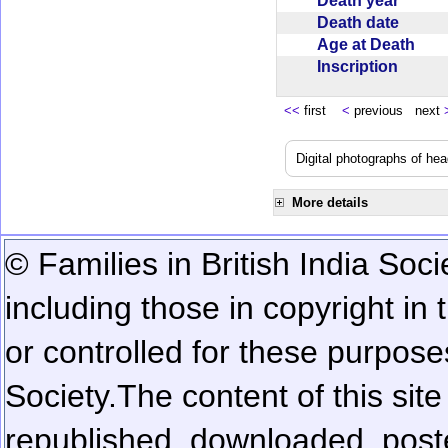
Death year
Death date
Age at Death
Inscription
<<
first
<
previous next
Digital photographs of he
More details
© Families in British India Soci
including those in copyright in
or controlled for these purposes
Society.
The content of this sit
republished, downloaded, poste