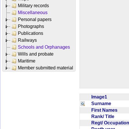
Military records
Miscellaneous
Personal papers
Photographs
Publications
Railways
Schools and Orphanages
Wills and probate
Maritime
Member submitted material
Image1
Surname
First Names
Rank/ Title
Regt/ Occupati