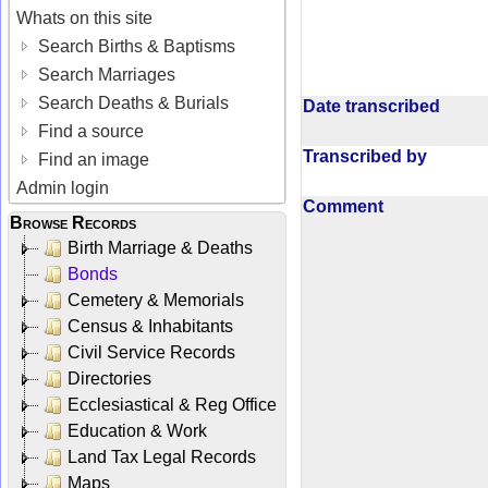
Whats on this site
Search Births & Baptisms
Search Marriages
Search Deaths & Burials
Date transcribed
Find a source
Transcribed by
Find an image
Admin login
Comment
Browse Records
Birth Marriage & Deaths
Bonds
Cemetery & Memorials
Census & Inhabitants
Civil Service Records
Directories
Ecclesiastical & Reg Office
Education & Work
Land Tax Legal Records
Maps