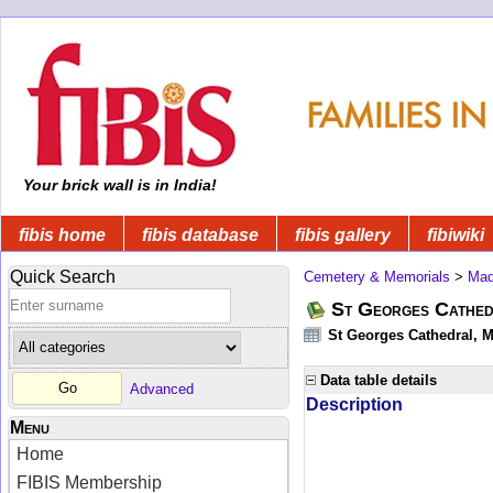
Your brick wall is in India!
fibis home
fibis database
fibis gallery
fibiwiki
Quick Search
Cemetery & Memorials
>
Mad
St Georges Cathed
St Georges Cathedral, M
Data table details
Advanced
Description
Menu
Home
FIBIS Membership