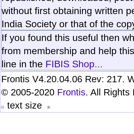
without first obtaining written 
India Society or that of the cop
If you found this useful then wh
from membership and help this 
line in the
FIBIS Shop...
Frontis V4.20.04.06 Rev: 217. W
© 2005-2020
Frontis
. All Right
text size