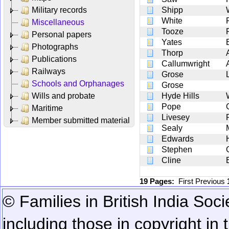
Military records
Shipp
White
Miscellaneous
Tooze
Personal papers
Yates
Photographs
Thorp
Publications
Callumwright
Railways
Grose
Schools and Orphanages
Grose
Wills and probate
Hyde Hills
Pope
Maritime
Livesey
Member submitted material
Sealy
Edwards
Stephen
Cline
19 Pages:
First
Previous
© Families in British India Soci
including those in copyright in