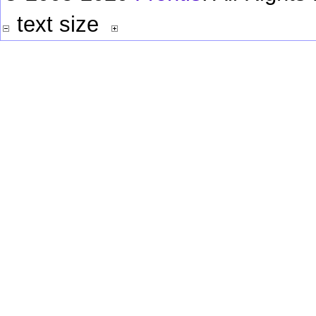
text size