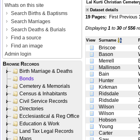
Lal Kurti Christian Cemeter
Whats on this site
Dataset details
Search Births & Baptisms
19 Pages:
First
Previous
Search Marriages
Displaying
1
to
30
of
556
re
Search Deaths & Burials
Find a source
View
Surname
Find an image
Briscoe
Admin login
Bason
Merrell
Browse Records
Mallinson
Birth Marriage & Deaths
Bain
Bonds
Hunter
Cemetery & Memorials
Kirkman
Census & Inhabitants
Ridsdale
Ridsdale
Civil Service Records
Wilson
Directories
Wilson
Ecclesiastical & Reg Office
Hobson
Education & Work
Young
Land Tax Legal Records
Carter
Maps
Saw