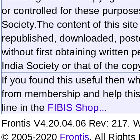
or controlled for these purposes
Society.
The content of this sit
republished, downloaded, poste
without first obtaining written 
India Society or that of the cop
If you found this useful then wh
from membership and help this 
line in the
FIBIS Shop...
Frontis V4.20.04.06 Rev: 217. W
© 2005-2020
Frontis
. All Right