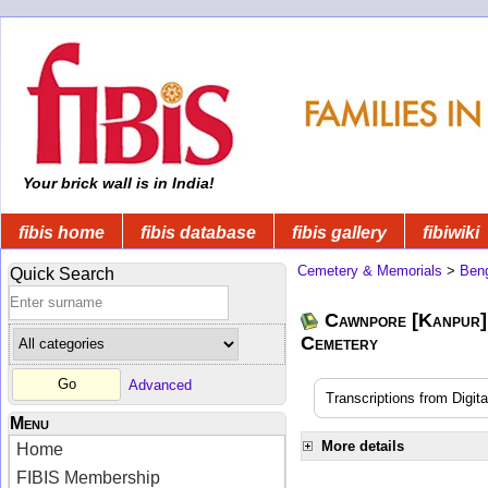
Your brick wall is in India!
fibis home
fibis database
fibis gallery
fibiwiki
Cemetery & Memorials
>
Beng
Quick Search
Cawnpore [Kanpur]
Cemetery
Advanced
Transcriptions from Digit
Menu
More details
Home
FIBIS Membership