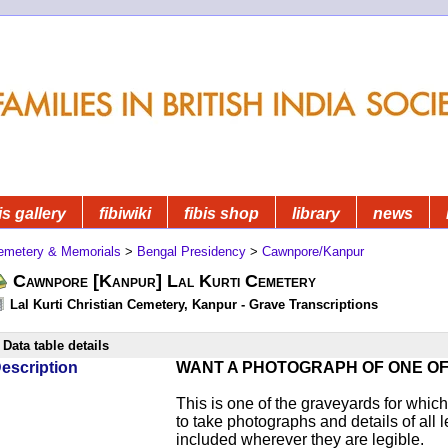
is gallery
fibiwiki
fibis shop
library
news
emetery & Memorials
>
Bengal Presidency
>
Cawnpore/Kanpur
Cawnpore [Kanpur] Lal Kurti Cemetery
Lal Kurti Christian Cemetery, Kanpur - Grave Transcriptions
Data table details
escription
WANT A PHOTOGRAPH OF ONE O
This is one of the graveyards for wh
to take photographs and details of all l
included wherever they are legible.