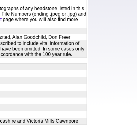
otographs of any headstone listed in this
 File Numbers (ending .jpeg or .jpg) and
t
page where you will also find more
axted, Alan Goodchild, Don Freer
cribed to include vital information of
xt have been omitted. In some cases only
ccordance with the 100 year rule.
cashire and Victoria Mills Cawnpore