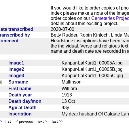
If you would like to order copies of ph
index please make a note of the Image
order copies on our
Cemeteries Projec
details about this exciting project.
ate transcribed
2020-07-00
ranscribed by
Betty Rudder, Robin Kinloch, Linda M
Comment
Headstone inscriptions have been trans
the individual. Verse and religious te
name and death date are recorded in a
Image1
Kanpur-LalKurti1_00005A.jpg
Image2
Kanpur-LalKurti1_00005B.jpg
Image3
Kanpur-LalKurti1_00005C.jpg
Surname
Mallinson
First name
William
Death year
1913
Death day/mon
13 Oct
Age at Death
43y
Inscription
My dear husband Of Galgate Lan
<<
first
<
previous next
>
last
>>