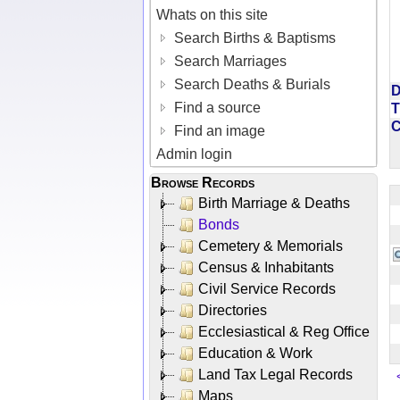
Whats on this site
Search Births & Baptisms
Search Marriages
Search Deaths & Burials
D
Find a source
T
Find an image
Admin login
Browse Records
Birth Marriage & Deaths
Bonds
Cemetery & Memorials
Census & Inhabitants
Civil Service Records
Directories
Ecclesiastical & Reg Office
Education & Work
Land Tax Legal Records
Maps