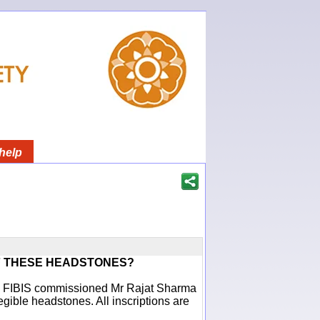
help
F THESE HEADSTONES?
ich FIBIS commissioned Mr Rajat Sharma
egible headstones. All inscriptions are