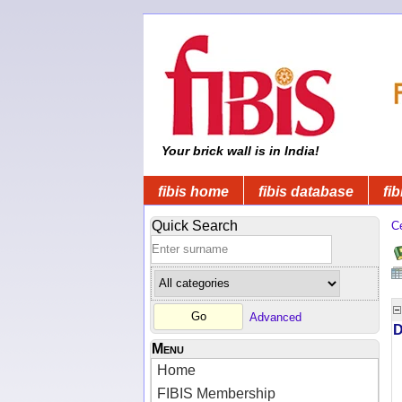
Your brick wall is in India!
fibis home
fibis database
fib
Quick Search
C
Advanced
D
Menu
Home
FIBIS Membership