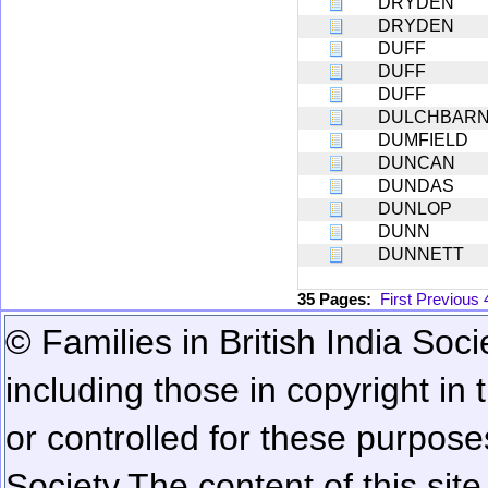
DRYDEN
DRYDEN
DUFF
DUFF
DUFF
DULCHBARN[
DUMFIELD
DUNCAN
DUNDAS
DUNLOP
DUNN
DUNNETT
35 Pages:
First
Previous
© Families in British India Soci
including those in copyright in
or controlled for these purposes
Society.
The content of this sit