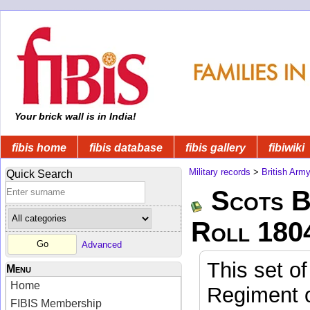
Your brick wall is in India!
fibis home
fibis database
fibis gallery
fibiwiki
Military records
>
British Arm
Quick Search
Scots B
Roll 180
Advanced
This set of
Menu
Home
Regiment o
FIBIS Membership