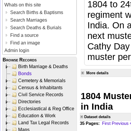
1804 to 24
Whats on this site
regiment w
Search Births & Baptisms
Search Marriages
India. On 
Search Deaths & Burials
next muste
Find a source
Find an image
Cathy Day 
Admin login
muster per
Browse Records
Birth Marriage & Deaths
More details
Bonds
Cemetery & Memorials
Census & Inhabitants
1804 Muster
Civil Service Records
Directories
in India
Ecclesiastical & Reg Office
Education & Work
Dataset details
Land Tax Legal Records
35 Pages:
First
Previous
Maps