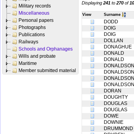
Displaying
241
to
270
of
1
Military records
Miscellaneous
View
Surname
Personal papers
DODD
Photographs
DOIG
DOIG
Publications
DOLLAN
Railways
DONAGHUE
Schools and Orphanages
DONALD
Wills and probate
DONALD
Maritime
DONALDSO
Member submitted material
DONALDSO
DONALDSO
DONALDSO
DORAN
DOUGHTY
DOUGLAS
DOUGLAS
DOWE
DOWNIE
DRUMMOND