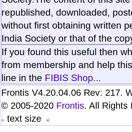
republished, downloaded, poste
without first obtaining written 
India Society or that of the cop
If you found this useful then wh
from membership and help this 
line in the
FIBIS Shop...
Frontis V4.20.04.06 Rev: 217. W
© 2005-2020
Frontis
. All Right
text size