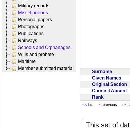
Military records
Miscellaneous
Personal papers
Photographs
Publications
Railways
Schools and Orphanages
Wills and probate
Maritime
Member submitted material
Surname
Given Names
Original Section
Cause if Absent
Rank
<<
first
<
previous next
This set of da