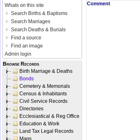
Comment
Whats on this site
Search Births & Baptisms
Search Marriages
Search Deaths & Burials
Find a source
Find an image
Admin login
Browse Records
Birth Marriage & Deaths
Bonds
Cemetery & Memorials
Census & Inhabitants
Civil Service Records
Directories
Ecclesiastical & Reg Office
Education & Work
Land Tax Legal Records
Maps