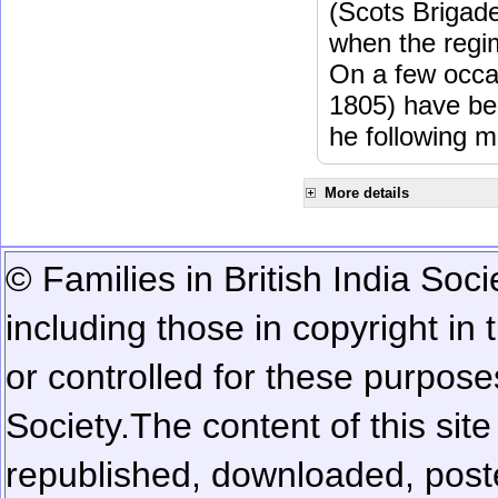
(Scots Brigad
when the regi
On a few occa
1805) have be
he following m
More details
© Families in British India Soci
including those in copyright in
or controlled for these purposes
Society.
The content of this sit
republished, downloaded, poste