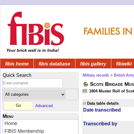
Your brick wall is in India!
fibis home
fibis database
fibis gallery
fibiwiki
Quick Search
Military records
>
British Arm
Scots Brigade Mus
1804 Muster Roll of Scot
Data table details
Advanced
Date transcribed
Menu
Home
Transcribed by
FIBIS Membership