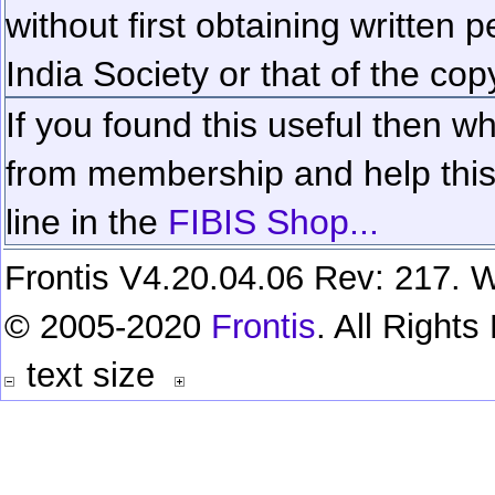
without first obtaining written 
India Society or that of the cop
If you found this useful then wh
from membership and help this 
line in the
FIBIS Shop...
Frontis V4.20.04.06 Rev: 217. W
© 2005-2020
Frontis
. All Right
text size