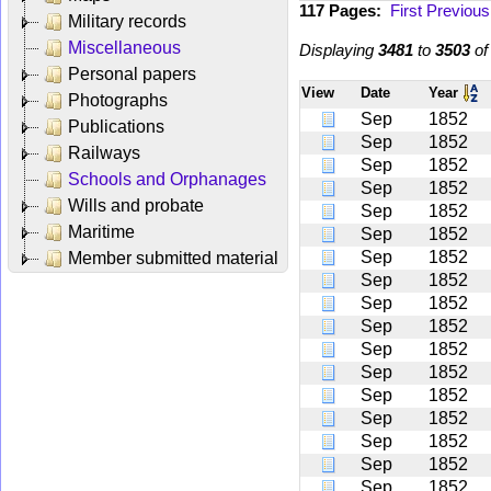
117 Pages:
First
Previous
Military records
Miscellaneous
Displaying
3481
to
3503
o
Personal papers
View
Date
Year
Photographs
Sep
1852
Publications
Sep
1852
Railways
Sep
1852
Schools and Orphanages
Sep
1852
Wills and probate
Sep
1852
Maritime
Sep
1852
Sep
1852
Member submitted material
Sep
1852
Sep
1852
Sep
1852
Sep
1852
Sep
1852
Sep
1852
Sep
1852
Sep
1852
Sep
1852
Sep
1852