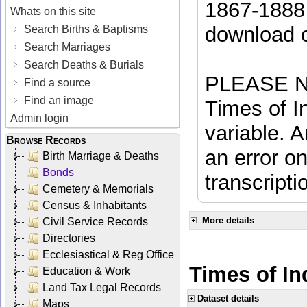
1867-1888 
Whats on this site
download 
Search Births & Baptisms
Search Marriages
Search Deaths & Burials
PLEASE NO
Find a source
Find an image
Times of In
Admin login
variable. A
Browse Records
an error on
Birth Marriage & Deaths
Bonds
transcripti
Cemetery & Memorials
Census & Inhabitants
More details
Civil Service Records
Directories
Ecclesiastical & Reg Office
Times of Ind
Education & Work
Land Tax Legal Records
Dataset details
Maps