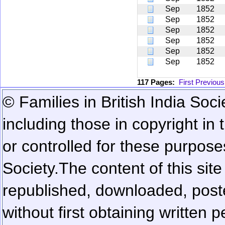
Sep
1852
Sep
1852
Sep
1852
Sep
1852
Sep
1852
Sep
1852
117 Pages:
First
Previous
© Families in British India Soci
including those in copyright in
or controlled for these purposes
Society.
The content of this sit
republished, downloaded, poste
without first obtaining written 