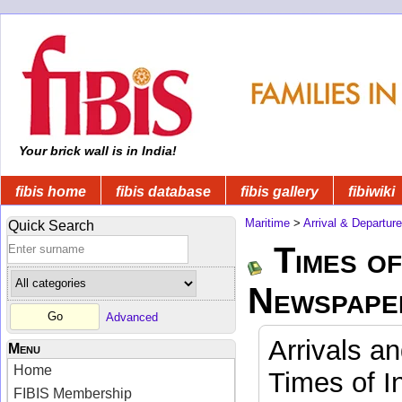
Your brick wall is in India!
fibis home
fibis database
fibis gallery
fibiwiki
Maritime
>
Arrival & Departur
Quick Search
Times of
Newspape
Advanced
Arrivals a
Menu
Home
Times of I
FIBIS Membership