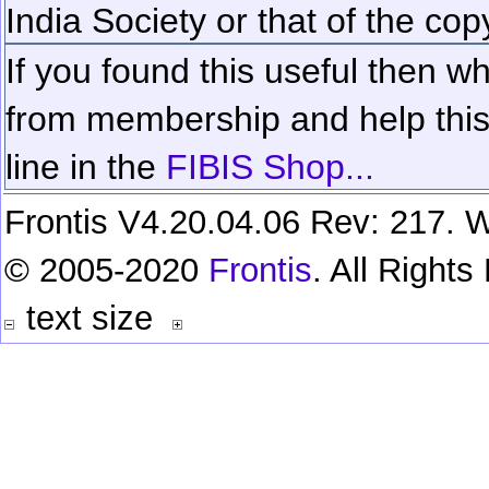
India Society or that of the cop
If you found this useful then wh
from membership and help this 
line in the
FIBIS Shop...
Frontis V4.20.04.06 Rev: 217. W
© 2005-2020
Frontis
. All Right
text size