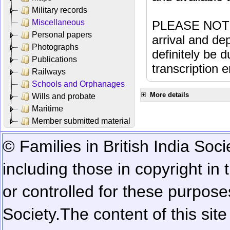
Military records
Miscellaneous
PLEASE NOTE: 
Personal papers
arrival and dep
Photographs
definitely be 
Publications
transcription e
Railways
Schools and Orphanages
More details
Wills and probate
Maritime
Member submitted material
© Families in British India Soci
including those in copyright in
or controlled for these purposes
Society.
The content of this sit