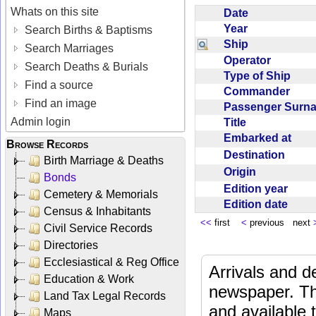
Whats on this site
Date
Year
Search Births & Baptisms
Ship
Search Marriages
Operator
Search Deaths & Burials
Type of Ship
Find a source
Commander
Find an image
Passenger Sur
Admin login
Title
Embarked at
Browse Records
Destination
Birth Marriage & Deaths
Origin
Bonds
Edition year
Cemetery & Memorials
Edition date
Census & Inhabitants
<<
first
<
previous next
Civil Service Records
Directories
Ecclesiastical & Reg Office
Arrivals and d
Education & Work
newspaper. Th
Land Tax Legal Records
and available
Maps