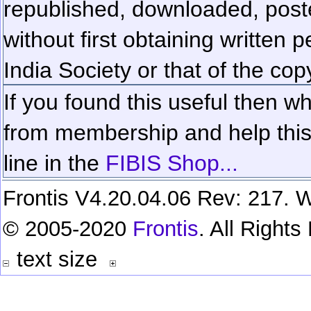
republished, downloaded, poste
without first obtaining written 
India Society or that of the cop
If you found this useful then wh
from membership and help this 
line in the
FIBIS Shop...
Frontis V4.20.04.06 Rev: 217. W
© 2005-2020
Frontis
. All Right
text size