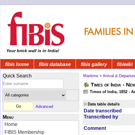
Your brick wall is in India!
fibis home
fibis database
fibis gallery
fibiwiki
Quick Search
Maritime
>
Arrival & Departur
Times of India - Ne
Times of India, 1852 - Ar
Data table details
Advanced
Date transcribed
Transcribed by
Menu
Home
Comment
FIBIS Membership