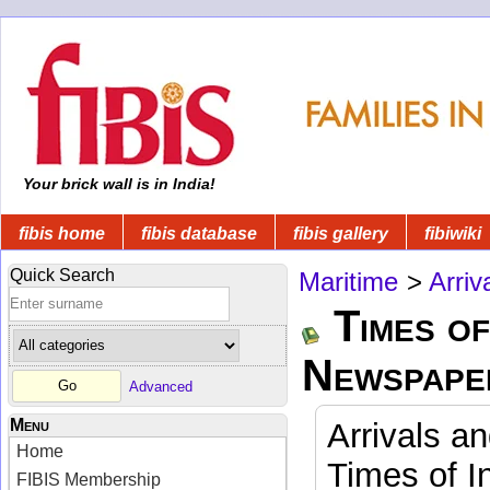
Your brick wall is in India!
fibis home
fibis database
fibis gallery
fibiwiki
Quick Search
Maritime
>
Arriv
Times of
Newspape
Advanced
Menu
Arrivals a
Home
Times of I
FIBIS Membership