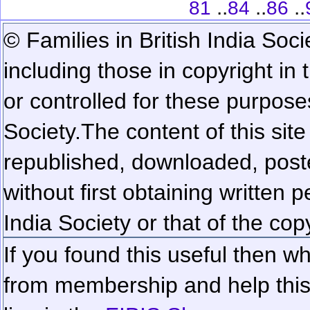
..
..
..
81
84
86
© Families in British India Soci
including those in copyright in
or controlled for these purposes
Society.
The content of this sit
republished, downloaded, poste
without first obtaining written 
India Society or that of the cop
If you found this useful then wh
from membership and help this 