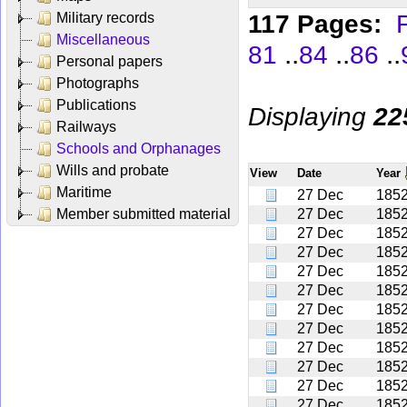
117 Pages:
F
Military records
Miscellaneous
..
..
..
81
84
86
Personal papers
Photographs
Publications
Displaying
22
Railways
Schools and Orphanages
Wills and probate
View
Date
Year
Maritime
27 Dec
185
Member submitted material
27 Dec
185
27 Dec
185
27 Dec
185
27 Dec
185
27 Dec
185
27 Dec
185
27 Dec
185
27 Dec
185
27 Dec
185
27 Dec
185
27 Dec
185