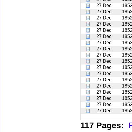
27 Dec
185
27 Dec
185
27 Dec
185
27 Dec
185
27 Dec
185
27 Dec
185
27 Dec
185
27 Dec
185
27 Dec
185
27 Dec
185
27 Dec
185
27 Dec
185
27 Dec
185
27 Dec
185
27 Dec
185
27 Dec
185
27 Dec
185
27 Dec
185
117 Pages:
F