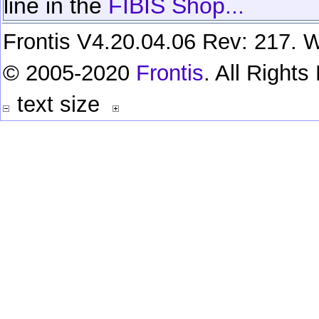
line in the
FIBIS Shop...
Frontis V4.20.04.06 Rev: 217. W
© 2005-2020
Frontis
. All Right
text size