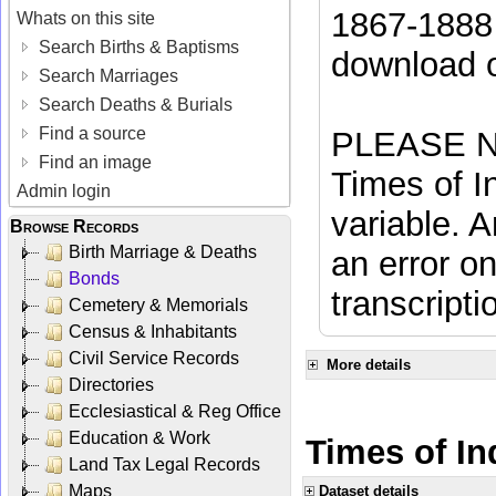
1867-1888 
Whats on this site
Search Births & Baptisms
download 
Search Marriages
Search Deaths & Burials
Find a source
PLEASE NO
Find an image
Times of In
Admin login
variable. A
Browse Records
Birth Marriage & Deaths
an error on
Bonds
transcripti
Cemetery & Memorials
Census & Inhabitants
Civil Service Records
More details
Directories
Ecclesiastical & Reg Office
Education & Work
Times of Ind
Land Tax Legal Records
Maps
Dataset details