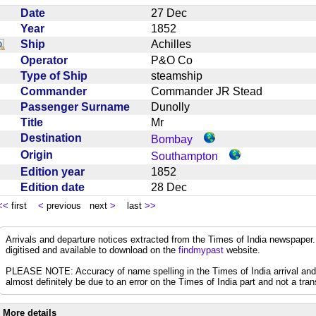
Date
27 Dec
Year
1852
Ship
Achilles
Operator
P&O Co
Type of Ship
steamship
Commander
Commander JR Stead
Passenger Surname
Dunolly
Title
Mr
Destination
Bombay
Origin
Southampton
Edition year
1852
Edition date
28 Dec
<<
first
<
previous next
>
last
>>
Arrivals and departure notices extracted from the Times of India newspape
digitised and available to download on the
findmypast
website.
PLEASE NOTE: Accuracy of name spelling in the Times of India arrival and de
almost definitely be due to an error on the Times of India part and not a trans
More details