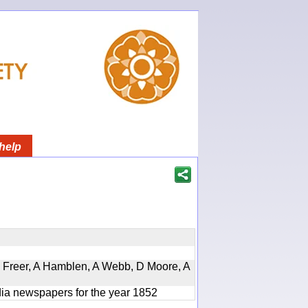
help
, D Freer, A Hamblen, A Webb, D Moore, A
ndia newspapers for the year 1852