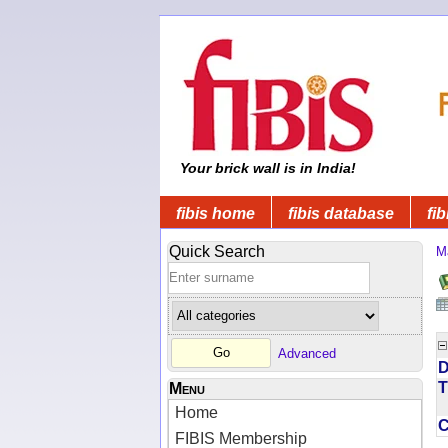
Your brick wall is in India!
fibis home
fibis database
fib
Quick Search
M
Advanced
D
T
Menu
Home
FIBIS Membership