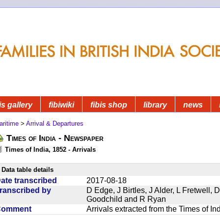
is gallery
fibiwiki
fibis shop
library
news
aritime
>
Arrival & Departures
Times of India - Newspaper
Times of India, 1852 - Arrivals
Data table details
ate transcribed
2017-08-18
ranscribed by
D Edge, J Birtles, J Alder, L Fretwell
Goodchild and R Ryan
Comment
Arrivals extracted from the Times of I