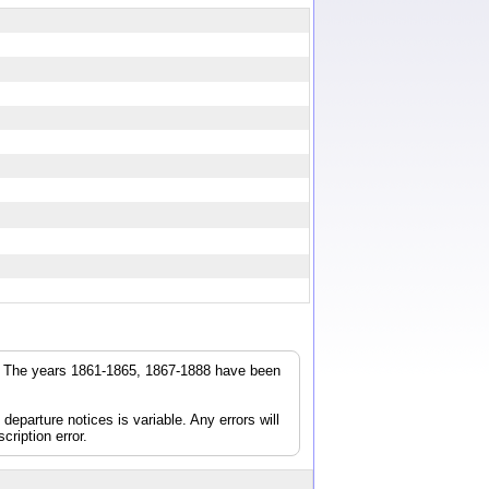
r. The years 1861-1865, 1867-1888 have been
parture notices is variable. Any errors will
cription error.