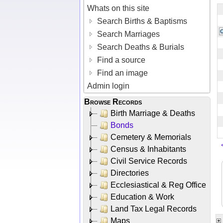
Whats on this site
Search Births & Baptisms
Search Marriages
Search Deaths & Burials
Find a source
Find an image
Admin login
Browse Records
Birth Marriage & Deaths
Bonds
Cemetery & Memorials
Census & Inhabitants
Civil Service Records
Directories
Ecclesiastical & Reg Office
Education & Work
Land Tax Legal Records
Maps