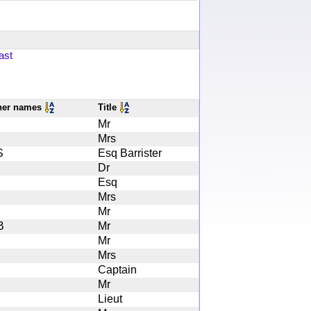
ast
her names
Title
Mr
Mrs
S
Esq Barrister
Dr
Esq
Mrs
Mr
B
Mr
Mr
Mrs
Captain
Mr
Lieut