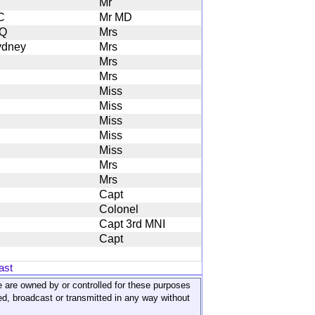
Mr
C
Mr MD
Q
Mrs
ydney
Mrs
Mrs
Mrs
Miss
Miss
Miss
Miss
Miss
Mrs
Mrs
Capt
Colonel
Capt 3rd MNI
Capt
ast
ite are owned by or controlled for these purposes
ed, broadcast or transmitted in any way without