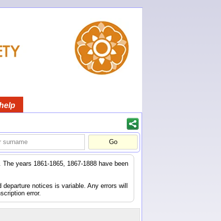
help
er. The years 1861-1865, 1867-1888 have been
eparture notices is variable. Any errors will
scription error.