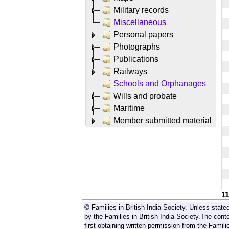
Military records
Miscellaneous
Personal papers
Photographs
Publications
Railways
Schools and Orphanages
Wills and probate
Maritime
Member submitted material
1
© Families in British India Society. Unless stated
by the Families in British India Society.
The conte
first obtaining written permission from the Familie