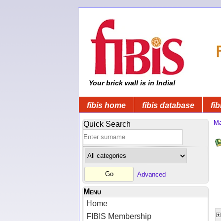
Your brick wall is in India!
fibis home
fibis database
fib
Ma
Quick Search
Advanced
Menu
Home
FIBIS Membership