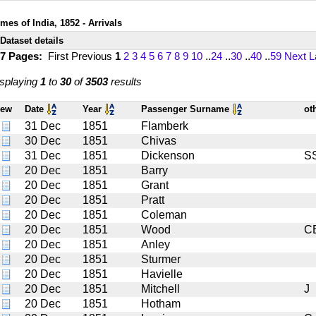
mes of India, 1852 - Arrivals
Dataset details
17 Pages:
First
Previous
1
2
3
4
5
6
7
8
9
10
..
24
..
30
..
40
..
59
Next
L
splaying
1
to
30
of
3503
results
iew
Date
Year
Passenger Surname
ot
31 Dec
1851
Flamberk
30 Dec
1851
Chivas
31 Dec
1851
Dickenson
S
20 Dec
1851
Barry
20 Dec
1851
Grant
20 Dec
1851
Pratt
20 Dec
1851
Coleman
20 Dec
1851
Wood
C
20 Dec
1851
Anley
20 Dec
1851
Sturmer
20 Dec
1851
Havielle
20 Dec
1851
Mitchell
J
20 Dec
1851
Hotham