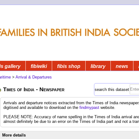
is gallery
fibiwiki
fibis shop
library
news
ritime
>
Arrival & Departures
Times of India - Newspaper
search this dataset
Arrivals and departure notices extracted from the Times of India newspap
digitised and available to download on the
findmypast
website.
PLEASE NOTE: Accuracy of name spelling in the Times of India arrival and d
almost definitely be due to an error on the Times of India part and not a tran
More details