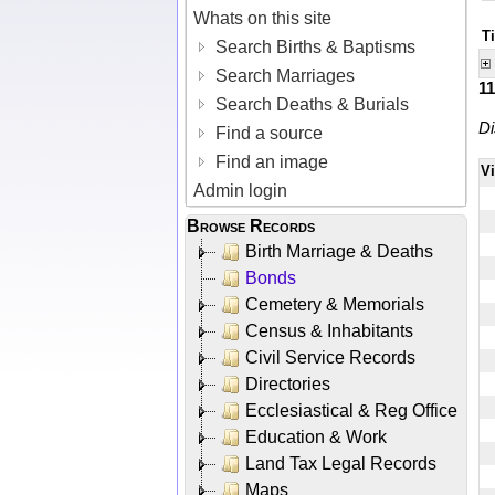
Whats on this site
Ti
Search Births & Baptisms
Search Marriages
1
Search Deaths & Burials
Di
Find a source
Find an image
V
Admin login
Browse Records
Birth Marriage & Deaths
Bonds
Cemetery & Memorials
Census & Inhabitants
Civil Service Records
Directories
Ecclesiastical & Reg Office
Education & Work
Land Tax Legal Records
Maps