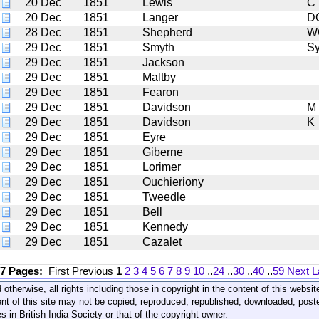
20 Dec
1851
Lewis
C
20 Dec
1851
Langer
D
28 Dec
1851
Shepherd
W
29 Dec
1851
Smyth
S
29 Dec
1851
Jackson
29 Dec
1851
Maltby
29 Dec
1851
Fearon
29 Dec
1851
Davidson
M
29 Dec
1851
Davidson
K
29 Dec
1851
Eyre
29 Dec
1851
Giberne
29 Dec
1851
Lorimer
29 Dec
1851
Ouchieriony
29 Dec
1851
Tweedle
29 Dec
1851
Bell
29 Dec
1851
Kennedy
29 Dec
1851
Cazalet
17 Pages:
First
Previous
1
2
3
4
5
6
7
8
9
10
..
24
..
30
..
40
..
59
Next
L
 otherwise, all rights including those in copyright in the content of this webs
nt of this site may not be copied, reproduced, republished, downloaded, post
s in British India Society or that of the copyright owner.