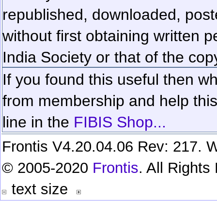
republished, downloaded, poste
without first obtaining written 
India Society or that of the cop
If you found this useful then wh
from membership and help this 
line in the
FIBIS Shop...
Frontis V4.20.04.06 Rev: 217. W
© 2005-2020
Frontis
. All Right
text size