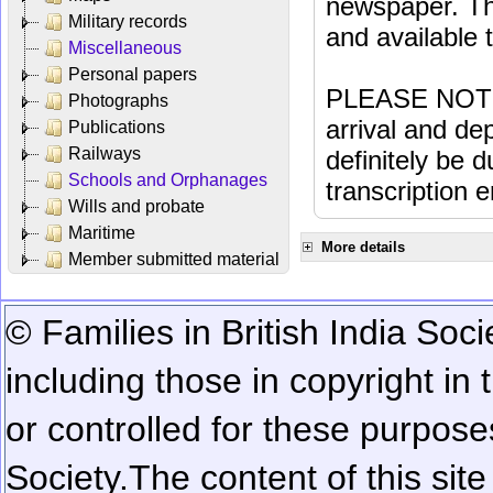
newspaper. Th
Military records
and available
Miscellaneous
Personal papers
PLEASE NOTE: 
Photographs
arrival and dep
Publications
Railways
definitely be 
Schools and Orphanages
transcription e
Wills and probate
Maritime
More details
Member submitted material
© Families in British India Soci
including those in copyright in
or controlled for these purposes
Society.
The content of this sit