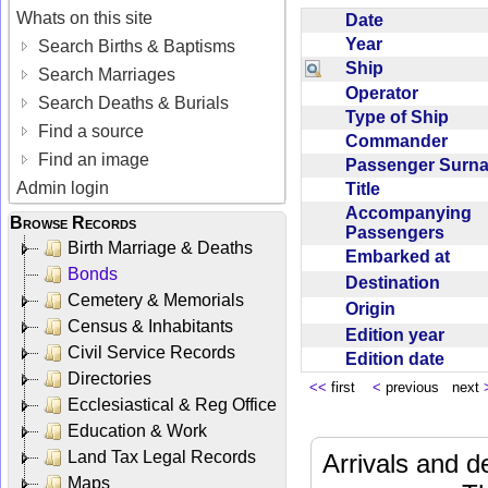
Whats on this site
Date
Year
Search Births & Baptisms
Ship
Search Marriages
Operator
Search Deaths & Burials
Type of Ship
Find a source
Commander
Find an image
Passenger Sur
Admin login
Title
Accompanying
Browse Records
Passengers
Birth Marriage & Deaths
Embarked at
Bonds
Destination
Cemetery & Memorials
Origin
Census & Inhabitants
Edition year
Civil Service Records
Edition date
Directories
<<
first
<
previous next
Ecclesiastical & Reg Office
Education & Work
Land Tax Legal Records
Arrivals and d
Maps