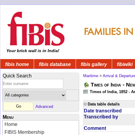
Your brick wall is in India!
fibis home
fibis database
fibis gallery
fibiwiki
Quick Search
Maritime
>
Arrival & Departur
Times of India - Ne
Times of India, 1852 - Ar
Data table details
Advanced
Date transcribed
Transcribed by
Menu
Home
Comment
FIBIS Membership