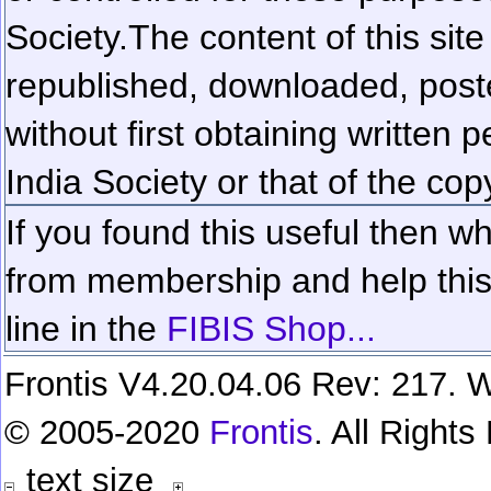
Society.
The content of this sit
republished, downloaded, poste
without first obtaining written 
India Society or that of the cop
If you found this useful then wh
from membership and help this 
line in the
FIBIS Shop...
Frontis V4.20.04.06 Rev: 217. W
© 2005-2020
Frontis
. All Right
text size