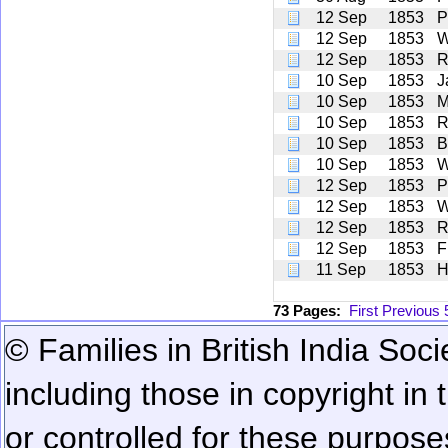
12 Sep
1853
P
12 Sep
1853
W
12 Sep
1853
R
10 Sep
1853
J
10 Sep
1853
M
10 Sep
1853
R
10 Sep
1853
B
10 Sep
1853
W
12 Sep
1853
P
12 Sep
1853
W
12 Sep
1853
R
12 Sep
1853
F
11 Sep
1853
H
73 Pages:
First
Previous
© Families in British India Soci
including those in copyright in
or controlled for these purposes