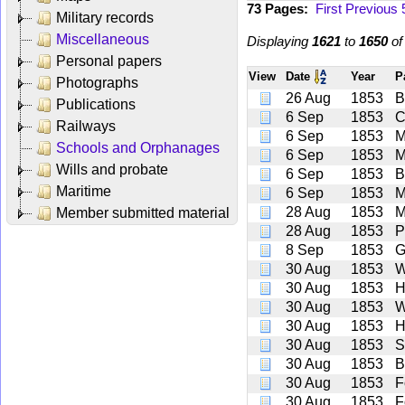
73 Pages:
First
Previous
Military records
Miscellaneous
Displaying
1621
to
1650
o
Personal papers
View
Date
Year
P
Photographs
26 Aug
1853
B
Publications
6 Sep
1853
C
Railways
6 Sep
1853
M
Schools and Orphanages
6 Sep
1853
M
Wills and probate
6 Sep
1853
B
Maritime
6 Sep
1853
M
28 Aug
1853
M
Member submitted material
28 Aug
1853
P
8 Sep
1853
G
30 Aug
1853
W
30 Aug
1853
H
30 Aug
1853
W
30 Aug
1853
H
30 Aug
1853
S
30 Aug
1853
B
30 Aug
1853
F
30 Aug
1853
F