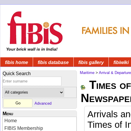
Your brick wall is in India!
fibis home
fibis database
fibis gallery
fibiwiki
Maritime
>
Arrival & Departur
Quick Search
Times of
Newspape
Advanced
Arrivals a
Menu
Home
Times of I
FIBIS Membership