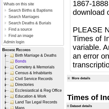
1867-1888 
Whats on this site
download 
Search Births & Baptisms
Search Marriages
Search Deaths & Burials
PLEASE NO
Find a source
Find an image
Times of In
Admin login
variable. A
Browse Records
an error on
Birth Marriage & Deaths
Bonds
transcripti
Cemetery & Memorials
Census & Inhabitants
More details
Civil Service Records
Directories
Ecclesiastical & Reg Office
Times of In
Education & Work
Land Tax Legal Records
Dataset details
Maps