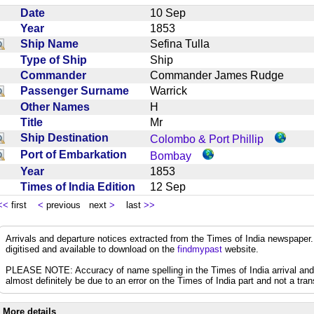
Date
10 Sep
Year
1853
Ship Name
Sefina Tulla
Type of Ship
Ship
Commander
Commander James Rudge
Passenger Surname
Warrick
Other Names
H
Title
Mr
Ship Destination
Colombo & Port Phillip
Port of Embarkation
Bombay
Year
1853
Times of India Edition
12 Sep
<<
first
<
previous next
>
last
>>
Arrivals and departure notices extracted from the Times of India newspape
digitised and available to download on the
findmypast
website.
PLEASE NOTE: Accuracy of name spelling in the Times of India arrival and de
almost definitely be due to an error on the Times of India part and not a trans
More details