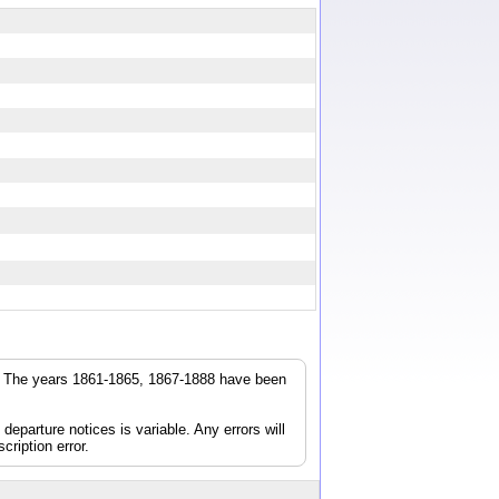
r. The years 1861-1865, 1867-1888 have been
parture notices is variable. Any errors will
cription error.