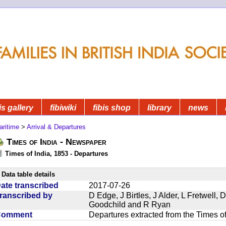
is gallery
fibiwiki
fibis shop
library
news
aritime
>
Arrival & Departures
Times of India - Newspaper
Times of India, 1853 - Departures
Data table details
ate transcribed
2017-07-26
ranscribed by
D Edge, J Birtles, J Alder, L Fretwell
Goodchild and R Ryan
Comment
Departures extracted from the Times o