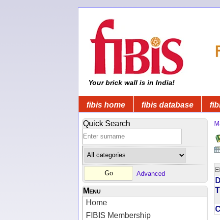
Your brick wall is in India!
fibis home
fibis database
fib
Quick Search
M
Advanced
D
T
Menu
Home
FIBIS Membership