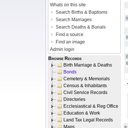
Whats on this site
Search Births & Baptisms
Search Marriages
Search Deaths & Burials
Find a source
Find an image
Admin login
Browse Records
Birth Marriage & Deaths
Bonds
Cemetery & Memorials
Census & Inhabitants
Civil Service Records
Directories
Ecclesiastical & Reg Office
Education & Work
Land Tax Legal Records
Maps