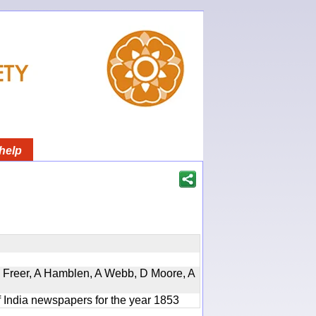
help
, D Freer, A Hamblen, A Webb, D Moore, A
f India newspapers for the year 1853