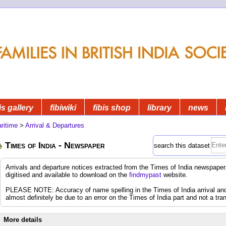
is gallery
fibiwiki
fibis shop
library
news
ritime
>
Arrival & Departures
Times of India - Newspaper
search this dataset
Arrivals and departure notices extracted from the Times of India newspap
digitised and available to download on the
findmypast
website.
PLEASE NOTE: Accuracy of name spelling in the Times of India arrival and d
almost definitely be due to an error on the Times of India part and not a tran
More details