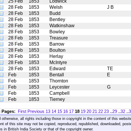
25 Feb
1853
Lodwick
28 Feb
1853
Welsh
J B
28 Feb
1853
Budd
28 Feb
1853
Bentley
28 Feb
1853
Watkinshaw
28 Feb
1853
Bowley
28 Feb
1853
Treasure
28 Feb
1853
Barrow
28 Feb
1853
Boulton
28 Feb
1853
Herlay
28 Feb
1853
McIntyre
28 Feb
1853
Edward
TE
Feb
1853
Bentall
E
Feb
1853
Thornton
Feb
1853
Leycester
G
Feb
1853
Campbell
Feb
1853
Tierney
3 Pages:
First
Previous
13
14
15
16
17
18
19
20
21
22
23
..
29
..
32
..
3
 otherwise, all rights including those in copyright in the content of this webs
nt of this site may not be copied, reproduced, republished, downloaded, post
s in British India Society or that of the copyright owner.