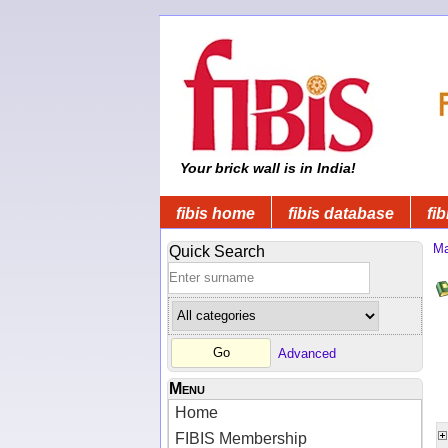
Your brick wall is in India!
fibis home
fibis database
fib
Ma
Quick Search
Advanced
Menu
Home
FIBIS Membership