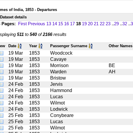
imes of India, 1853 - Departures
Dataset details
3 Pages:
First
Previous
13
14
15
16
17
18
19
20
21
22
23
..
29
..
32
..
3
splaying
511
to
540
of
2166
results
iew
Date
Year
Passenger Surname
Other Name
19 Mar
1853
Woodcock
19 Mar
1853
Cavaye
19 Mar
1853
Morrison
BE
19 Mar
1853
Warden
AH
19 Mar
1853
Bristow
24 Feb
1853
Jervis
24 Feb
1853
Hammond
24 Feb
1853
Lucas
24 Feb
1853
Wilmot
24 Feb
1853
Lodwick
25 Feb
1853
Conybeare
25 Feb
1853
Lucas
25 Feb
1853
Wilmot