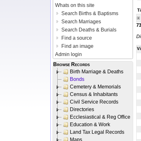
Whats on this site
T
Search Births & Baptisms
Search Marriages
7
Search Deaths & Burials
Di
Find a source
Find an image
V
Admin login
Browse Records
Birth Marriage & Deaths
Bonds
Cemetery & Memorials
Census & Inhabitants
Civil Service Records
Directories
Ecclesiastical & Reg Office
Education & Work
Land Tax Legal Records
Maps