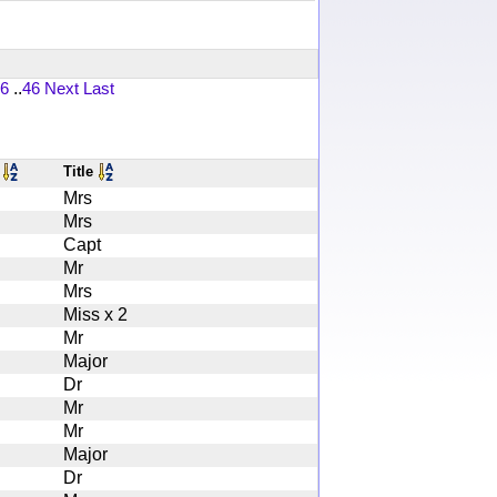
6
..
46
Next
Last
s
Title
Mrs
Mrs
Capt
Mr
Mrs
Miss x 2
Mr
Major
Dr
Mr
Mr
Major
Dr