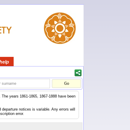
help
er. The years 1861-1865, 1867-1888 have been
eparture notices is variable. Any errors will
scription error.