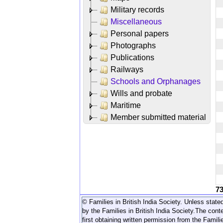
Military records
Miscellaneous
Personal papers
Photographs
Publications
Railways
Schools and Orphanages
Wills and probate
Maritime
Member submitted material
7
© Families in British India Society. Unless stated
by the Families in British India Society.
The conte
first obtaining written permission from the Familie