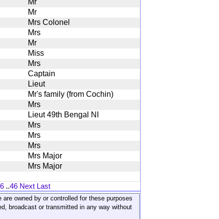
Mr
Mr
Mrs Colonel
Mrs
Mr
Miss
Mrs
Captain
Lieut
Mr's family (from Cochin)
Mrs
Lieut 49th Bengal NI
Mrs
Mrs
Mrs
Mrs Major
Mrs Major
6
..
46
Next
Last
ite are owned by or controlled for these purposes
ed, broadcast or transmitted in any way without