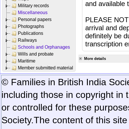
and available
Military records
Miscellaneous
PLEASE NOTE: 
Personal papers
Photographs
arrival and dep
Publications
definitely be 
Railways
transcription e
Schools and Orphanages
Wills and probate
More details
Maritime
Member submitted material
© Families in British India Soci
including those in copyright in
or controlled for these purposes
Society.
The content of this sit