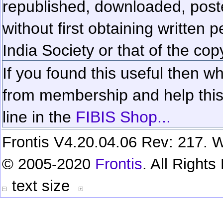
republished, downloaded, poste
without first obtaining written 
India Society or that of the cop
If you found this useful then wh
from membership and help this 
line in the
FIBIS Shop...
Frontis V4.20.04.06 Rev: 217. W
© 2005-2020
Frontis
. All Right
text size