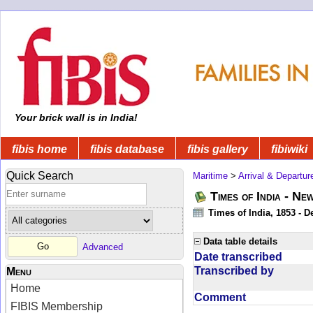
Your brick wall is in India!
fibis home
fibis database
fibis gallery
fibiwiki
Quick Search
Maritime
>
Arrival & Departur
Times of India - Ne
Times of India, 1853 - D
Data table details
Advanced
Date transcribed
Transcribed by
Menu
Home
Comment
FIBIS Membership