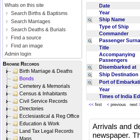
Whats on this site
Date
Year
Search Births & Baptisms
Ship Name
Search Marriages
Type of Ship
Search Deaths & Burials
Commander
Find a source
Passenger Sur
Find an image
Title
Admin login
Accompanying
Passengers
Browse Records
Disembarked at
Birth Marriage & Deaths
Ship Destinatio
Bonds
Port of Embarka
Cemetery & Memorials
Year
Census & Inhabitants
Times of India E
Civil Service Records
<<
first
<
previous next
Directories
Ecclesiastical & Reg Office
Education & Work
Arrivals and d
Land Tax Legal Records
newspaper. Th
Maps