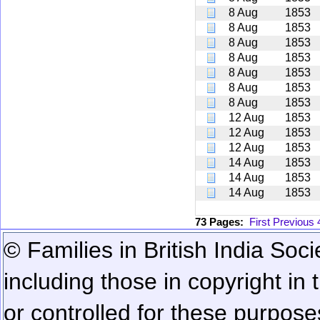
8 Aug
1853
8 Aug
1853
8 Aug
1853
8 Aug
1853
8 Aug
1853
8 Aug
1853
8 Aug
1853
12 Aug
1853
12 Aug
1853
12 Aug
1853
14 Aug
1853
14 Aug
1853
14 Aug
1853
73 Pages:
First
Previous
© Families in British India Soci
including those in copyright in
or controlled for these purposes