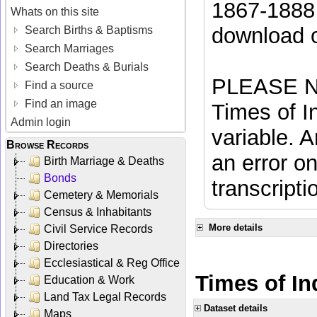
1867-1888 
Whats on this site
download 
Search Births & Baptisms
Search Marriages
Search Deaths & Burials
PLEASE NO
Find a source
Find an image
Times of In
Admin login
variable. A
Browse Records
an error on
Birth Marriage & Deaths
Bonds
transcripti
Cemetery & Memorials
Census & Inhabitants
More details
Civil Service Records
Directories
Ecclesiastical & Reg Office
Times of In
Education & Work
Land Tax Legal Records
Dataset details
Maps