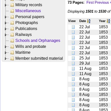
73 Pages:
First
Previous
Military records
Miscellaneous
Displaying
1501
to
1530
o
Personal papers
View
Date
Year
Photographs
22 Jul
1853
Publications
22 Jul
1853
Railways
22 Jul
1853
Schools and Orphanages
22 Jul
1853
Wills and probate
22 Jul
1853
Maritime
22 Jul
1853
25 Jul
1853
Member submitted material
29 Jul
1853
11 Aug
1853
11 Aug
1853
8 Aug
1853
8 Aug
1853
8 Aug
1853
8 Aug
1853
8 Aug
1853
8 Aug
1853
8 Aug
1853