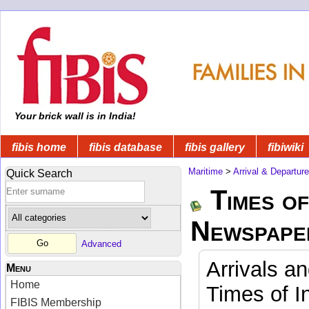
Your brick wall is in India!
fibis home
fibis database
fibis gallery
fibiwiki
Maritime
>
Arrival & Departur
Quick Search
Times of
Newspape
Advanced
Arrivals a
Menu
Home
Times of I
FIBIS Membership