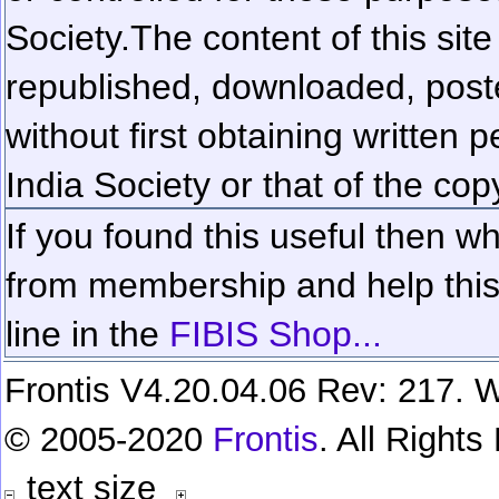
Society.
The content of this sit
republished, downloaded, poste
without first obtaining written 
India Society or that of the cop
If you found this useful then wh
from membership and help this 
line in the
FIBIS Shop...
Frontis V4.20.04.06 Rev: 217. W
© 2005-2020
Frontis
. All Right
text size