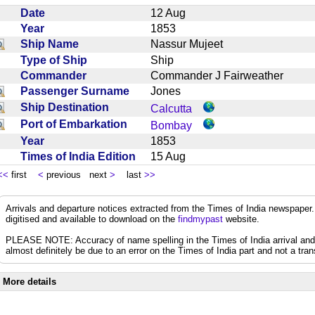
Date
12 Aug
Year
1853
Ship Name
Nassur Mujeet
Type of Ship
Ship
Commander
Commander J Fairweather
Passenger Surname
Jones
Ship Destination
Calcutta
Port of Embarkation
Bombay
Year
1853
Times of India Edition
15 Aug
<<
first
<
previous next
>
last
>>
Arrivals and departure notices extracted from the Times of India newspape
digitised and available to download on the
findmypast
website.
PLEASE NOTE: Accuracy of name spelling in the Times of India arrival and de
almost definitely be due to an error on the Times of India part and not a trans
More details