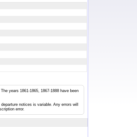
r. The years 1861-1865, 1867-1888 have been
parture notices is variable. Any errors will
cription error.