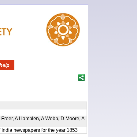
help
, D Freer, A Hamblen, A Webb, D Moore, A
f India newspapers for the year 1853