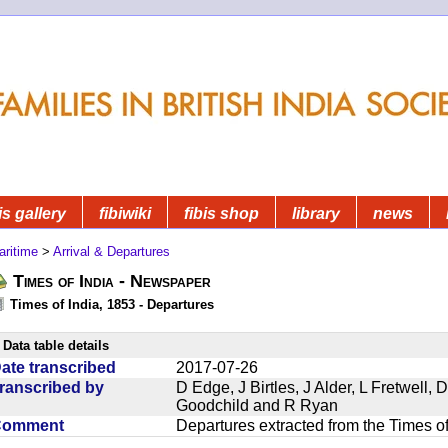
is gallery
fibiwiki
fibis shop
library
news
aritime
>
Arrival & Departures
Times of India - Newspaper
Times of India, 1853 - Departures
Data table details
ate transcribed
2017-07-26
ranscribed by
D Edge, J Birtles, J Alder, L Fretwell
Goodchild and R Ryan
Comment
Departures extracted from the Times o