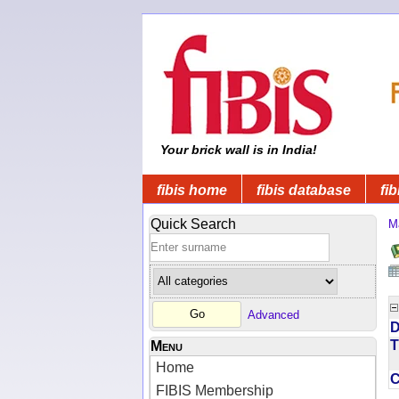
Your brick wall is in India!
fibis home
fibis database
fib
Quick Search
M
Advanced
D
T
Menu
Home
FIBIS Membership