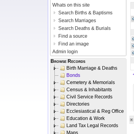
Whats on this site
Search Births & Baptisms
Search Marriages
Search Deaths & Burials
Find a source
Find an image
Admin login
Browse Records
Birth Marriage & Deaths
Bonds
Cemetery & Memorials
Census & Inhabitants
Civil Service Records
Directories
Ecclesiastical & Reg Office
Education & Work
Land Tax Legal Records
Maps