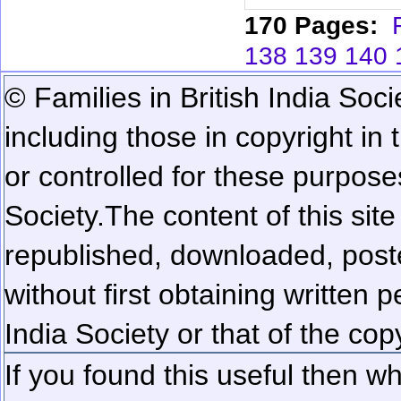
170 Pages:
138
139
140
© Families in British India Soci
including those in copyright in
or controlled for these purposes
Society.
The content of this sit
republished, downloaded, poste
without first obtaining written 
India Society or that of the cop
If you found this useful then wh