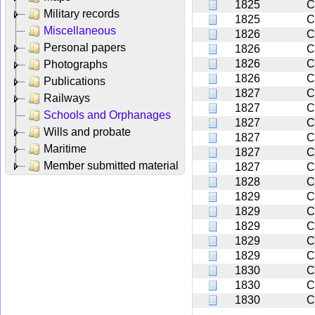
1825
C
Military records
1825
C
Miscellaneous
1826
C
Personal papers
1826
C
1826
C
Photographs
1826
C
Publications
1827
C
Railways
1827
C
Schools and Orphanages
1827
C
Wills and probate
1827
C
Maritime
1827
C
Member submitted material
1827
C
1828
C
1829
C
1829
C
1829
C
1829
C
1829
C
1830
C
1830
C
1830
C