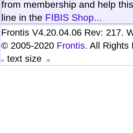
from membership and help this 
line in the
FIBIS Shop...
Frontis V4.20.04.06 Rev: 217. W
© 2005-2020
Frontis
. All Right
text size