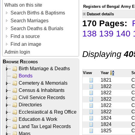
Whats on this site
Registers of Bengal Army E
Search Births & Baptisms
Dataset details
Search Marriages
170 Pages:
Search Deaths & Burials
138
139
140
Find a source
Find an image
Displaying
40
Admin login
Browse Records
Birth Marriage & Deaths
View
Year
S
Bonds
1821
C
Cemetery & Memorials
1822
C
Census & Inhabitants
1822
C
Civil Service Records
1822
C
Directories
1822
C
1822
C
Ecclesiastical & Reg Office
1824
C
Education & Work
1824
C
Land Tax Legal Records
1825
C
Maps