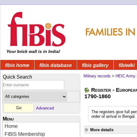
Your brick wall is in India!
fibis home
fibis database
fibis gallery
fibiwiki
Military records
>
HEIC Army
Quick Search
Register - Europea
1790-1860
Advanced
The registers give full pe
order of arrival in Benga
Menu
Home
More details
FIBIS Membership