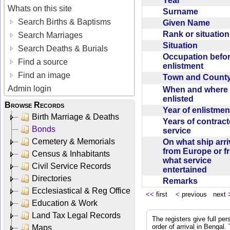
Year
Whats on this site
Surname
Search Births & Baptisms
Given Name
Rank or situatio
Search Marriages
Situation
Search Deaths & Burials
Occupation befo
Find a source
enlistment
Find an image
Town and Coun
Admin login
When and where f
enlisted
Browse Records
Year of enlistme
Birth Marriage & Deaths
Years of contrac
Bonds
service
Cemetery & Memorials
On what ship arr
from Europe or f
Census & Inhabitants
what service
Civil Service Records
entertained
Directories
Remarks
Ecclesiastical & Reg Office
<<
first
<
previous next
Education & Work
Land Tax Legal Records
The registers give full per
order of arrival in Bengal
Maps