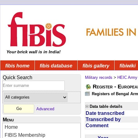
Your brick wall is in India!
fibis home
fibis database
fibis gallery
fibiwiki
Quick Search
Military records
>
HEIC Army
Register - Europe
Registers of Bengal Arm
Data table details
Advanced
Date transcribed
Transcribed by
Menu
Comment
Home
FIBIS Membership