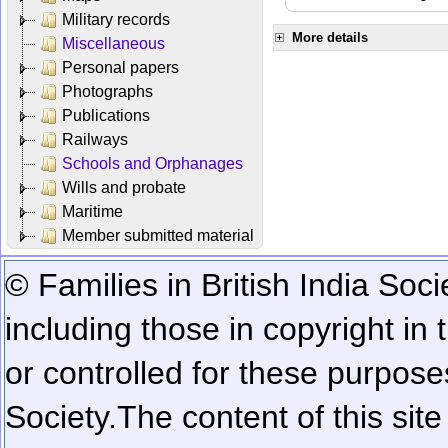
Military records
More details
Miscellaneous
Personal papers
Photographs
Publications
Railways
Schools and Orphanages
Wills and probate
Maritime
Member submitted material
© Families in British India Soci
including those in copyright in
or controlled for these purposes
Society.
The content of this sit