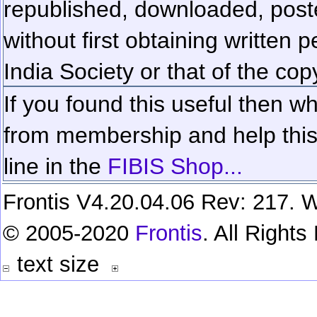
republished, downloaded, poste
without first obtaining written 
India Society or that of the cop
If you found this useful then wh
from membership and help this 
line in the
FIBIS Shop...
Frontis V4.20.04.06 Rev: 217. W
© 2005-2020
Frontis
. All Right
text size