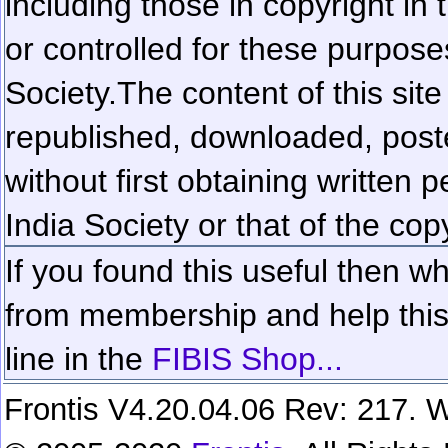
including those in copyright in
or controlled for these purposes
Society.
The content of this sit
republished, downloaded, poste
without first obtaining written 
India Society or that of the cop
If you found this useful then wh
from membership and help this 
line in the
FIBIS Shop...
Frontis V4.20.04.06 Rev: 217. W