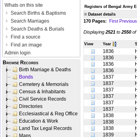
Whats on this site
Registers of Bengal Army E
Search Births & Baptisms
Dataset details
Search Marriages
170 Pages:
First
Previous
Search Deaths & Burials
Displaying
2521
to
2550
o
Find a source
View
Year
Find an image
1836
Admin login
1836
Browse Records
1836
Birth Marriage & Deaths
1836
Bonds
1837
1837
Cemetery & Memorials
1837
Census & Inhabitants
1837
Civil Service Records
1837
Directories
1837
Ecclesiastical & Reg Office
1838
Education & Work
1838
Land Tax Legal Records
1838
1839
Maps