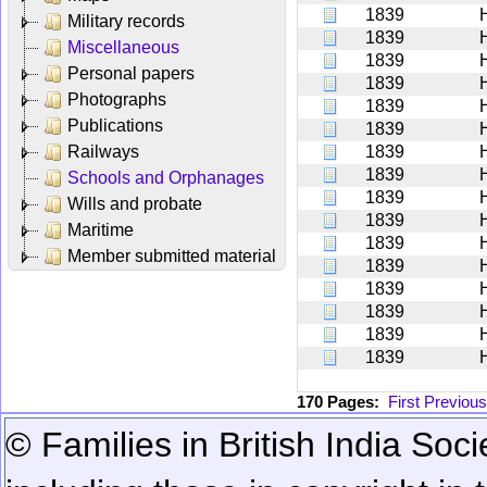
1839
Military records
1839
Miscellaneous
1839
Personal papers
1839
Photographs
1839
Publications
1839
Railways
1839
1839
Schools and Orphanages
1839
Wills and probate
1839
Maritime
1839
Member submitted material
1839
1839
1839
1839
H
1839
170 Pages:
First
Previous
© Families in British India Soci