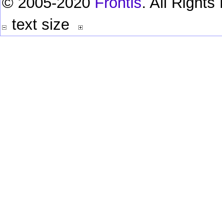
© 2005-2020
Frontis
. All Right
text size