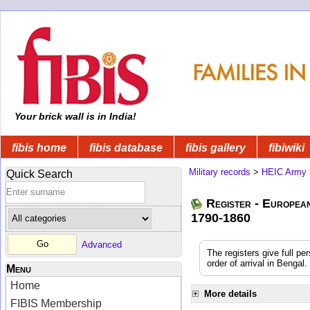
Your brick wall is in India!
fibis home
fibis database
fibis gallery
fibiwiki
Military records
>
HEIC Army
Quick Search
Register - Europea
1790-1860
Advanced
The registers give full pe
order of arrival in Benga
Menu
Home
More details
FIBIS Membership