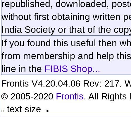
republished, downloaded, poste
without first obtaining written 
India Society or that of the cop
If you found this useful then wh
from membership and help this 
line in the
FIBIS Shop...
Frontis V4.20.04.06 Rev: 217. W
© 2005-2020
Frontis
. All Right
text size