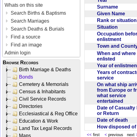
Year
Whats on this site
Surname
Search Births & Baptisms
Given Name
Rank or situatio
Search Marriages
Situation
Search Deaths & Burials
Occupation befo
Find a source
enlistment
Find an image
Town and Coun
Admin login
When and where f
enlisted
Browse Records
Year of enlistme
Birth Marriage & Deaths
Years of contrac
Bonds
service
Cemetery & Memorials
On what ship arr
from Europe or f
Census & Inhabitants
what service
Civil Service Records
entertained
Directories
Date of Casualty
or Return
Ecclesiastical & Reg Office
Date of death
Education & Work
How disposed o
Land Tax Legal Records
<<
first
<
previous next
Maps