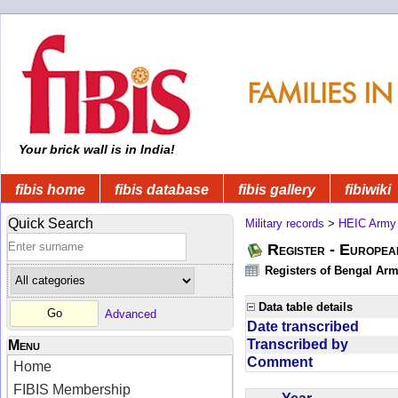
Your brick wall is in India!
fibis home
fibis database
fibis gallery
fibiwiki
Quick Search
Military records
>
HEIC Army
Register - Europe
Registers of Bengal Arm
Data table details
Advanced
Date transcribed
Transcribed by
Menu
Comment
Home
FIBIS Membership