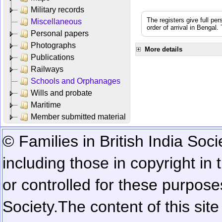
Military records
The registers give full per
Miscellaneous
order of arrival in Bengal
Personal papers
Photographs
More details
Publications
Railways
Schools and Orphanages
Wills and probate
Maritime
Member submitted material
© Families in British India Soci
including those in copyright in
or controlled for these purposes
Society.
The content of this sit