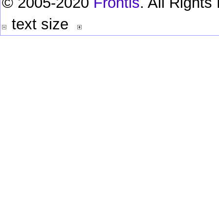
© 2005-2020
Frontis
. All Right
text size