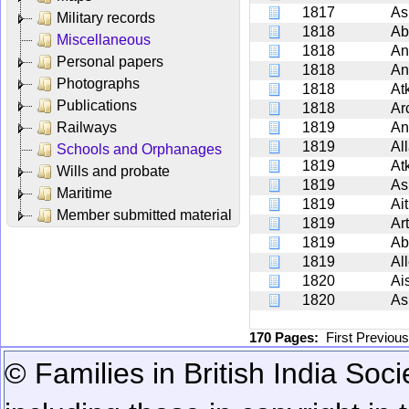
1817
As
Military records
1818
Ab
Miscellaneous
1818
An
Personal papers
1818
An
Photographs
1818
At
Publications
1818
Ar
Railways
1819
An
1819
Al
Schools and Orphanages
1819
At
Wills and probate
1819
As
Maritime
1819
Ait
Member submitted material
1819
Ar
1819
Ab
1819
Al
1820
Ais
1820
As
170 Pages:
First
Previou
© Families in British India Soci