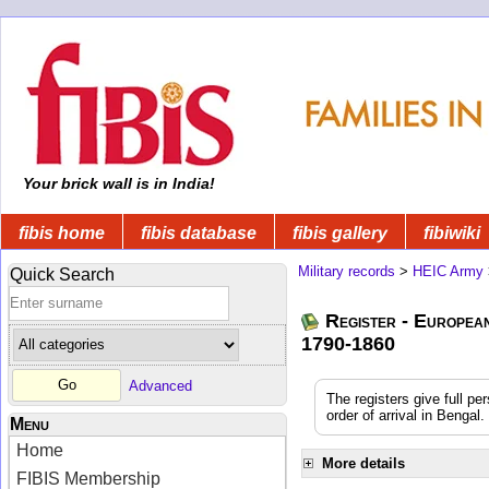
Your brick wall is in India!
fibis home
fibis database
fibis gallery
fibiwiki
Military records
>
HEIC Army
Quick Search
Register - Europea
1790-1860
Advanced
The registers give full pe
order of arrival in Benga
Menu
Home
More details
FIBIS Membership