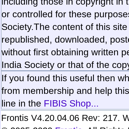
including those in copyright in
or controlled for these purposes
Society.
The content of this sit
republished, downloaded, poste
without first obtaining written 
India Society or that of the cop
If you found this useful then wh
from membership and help this 
line in the
FIBIS Shop...
Frontis V4.20.04.06 Rev: 217. W