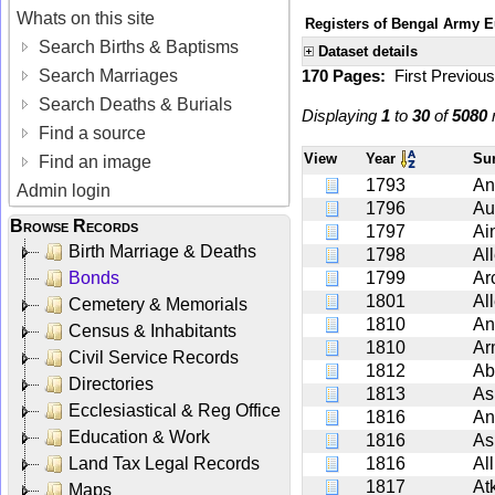
Whats on this site
Registers of Bengal Army E
Search Births & Baptisms
Dataset details
Search Marriages
170 Pages:
First
Previou
Search Deaths & Burials
Displaying
1
to
30
of
5080
r
Find a source
View
Year
Su
Find an image
1793
An
Admin login
1796
Au
Browse Records
1797
Ai
Birth Marriage & Deaths
1798
Al
Bonds
1799
Ar
1801
Al
Cemetery & Memorials
1810
An
Census & Inhabitants
1810
Ar
Civil Service Records
1812
Ab
Directories
1813
As
Ecclesiastical & Reg Office
1816
Ant
Education & Work
1816
As
Land Tax Legal Records
1816
Al
1817
At
Maps