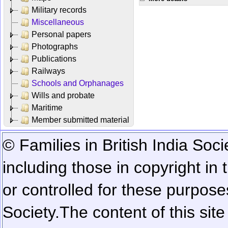
Military records
Miscellaneous
Personal papers
Photographs
Publications
Railways
Schools and Orphanages
Wills and probate
Maritime
Member submitted material
© Families in British India Soci
including those in copyright in
or controlled for these purposes
Society.
The content of this sit