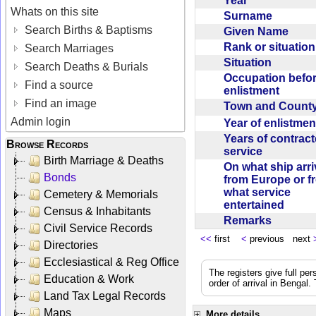
Year
Whats on this site
Surname
Search Births & Baptisms
Given Name
Rank or situatio
Search Marriages
Situation
Search Deaths & Burials
Occupation befo
Find a source
enlistment
Find an image
Town and Coun
Admin login
Year of enlistme
Years of contrac
Browse Records
service
Birth Marriage & Deaths
On what ship arr
Bonds
from Europe or f
what service
Cemetery & Memorials
entertained
Census & Inhabitants
Remarks
Civil Service Records
<<
first
<
previous next
Directories
Ecclesiastical & Reg Office
The registers give full per
Education & Work
order of arrival in Bengal
Land Tax Legal Records
Maps
More details