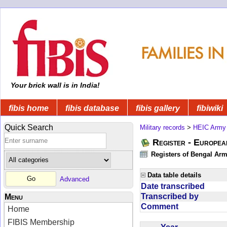
Your brick wall is in India!
fibis home
fibis database
fibis gallery
fibiwiki
Quick Search
Military records
>
HEIC Army
Register - Europe
Registers of Bengal Arm
Data table details
Advanced
Date transcribed
Transcribed by
Menu
Comment
Home
FIBIS Membership