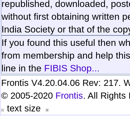
republished, downloaded, poste
without first obtaining written 
India Society or that of the cop
If you found this useful then wh
from membership and help this 
line in the
FIBIS Shop...
Frontis V4.20.04.06 Rev: 217. W
© 2005-2020
Frontis
. All Right
text size