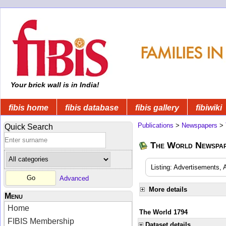
Your brick wall is in India!
fibis home
fibis database
fibis gallery
fibiwiki
Publications
>
Newspapers
>
Quick Search
The World Newspa
Listing: Advertisements, 
Advanced
More details
Menu
Home
The World 1794
FIBIS Membership
Dataset details