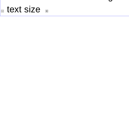
text size