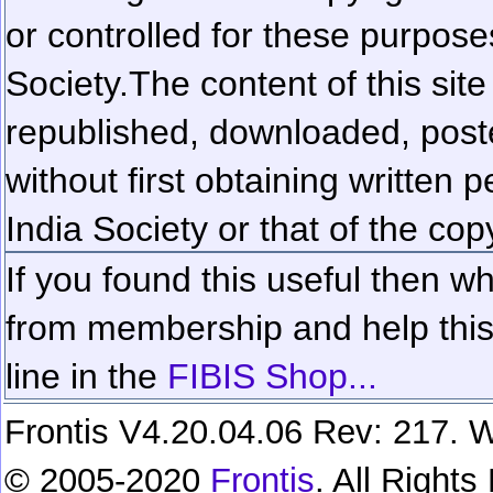
or controlled for these purposes
Society.
The content of this sit
republished, downloaded, poste
without first obtaining written 
India Society or that of the cop
If you found this useful then wh
from membership and help this 
line in the
FIBIS Shop...
Frontis V4.20.04.06 Rev: 217. W
© 2005-2020
Frontis
. All Right