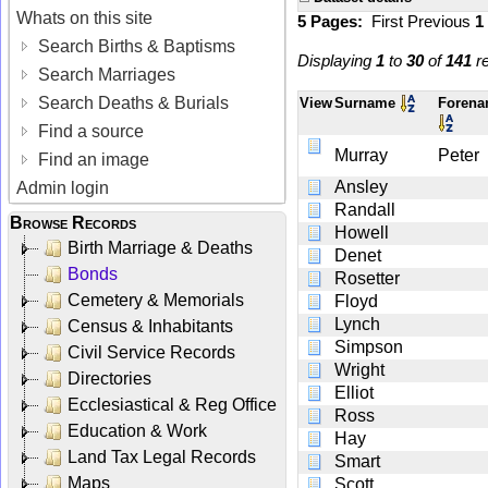
Whats on this site
5 Pages:
First
Previous
1
Search Births & Baptisms
Displaying
1
to
30
of
141
re
Search Marriages
Search Deaths & Burials
View
Surname
Foren
Find a source
Murray
Peter
Find an image
Ansley
Admin login
Randall
Browse Records
Howell
Birth Marriage & Deaths
Denet
Bonds
Rosetter
Cemetery & Memorials
Floyd
Lynch
Census & Inhabitants
Simpson
Civil Service Records
Wright
Directories
Elliot
Ecclesiastical & Reg Office
Ross
Education & Work
Hay
Land Tax Legal Records
Smart
Maps
Scott