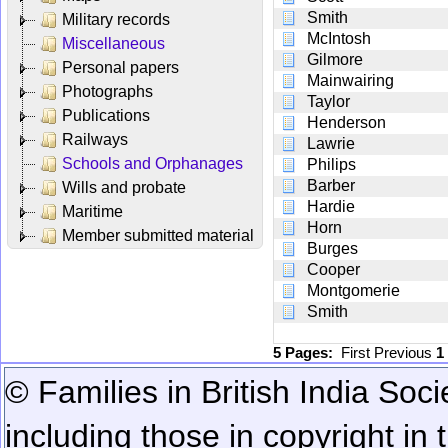
Smith
Military records
McIntosh
Miscellaneous
Gilmore
Personal papers
Mainwairing
Photographs
Taylor
Publications
Henderson
Railways
Lawrie
Schools and Orphanages
Philips
Barber
Wills and probate
Hardie
Maritime
Horn
Member submitted material
Burges
Cooper
Montgomerie
Smith
5 Pages:
First
Previous
1
© Families in British India Soci
including those in copyright in