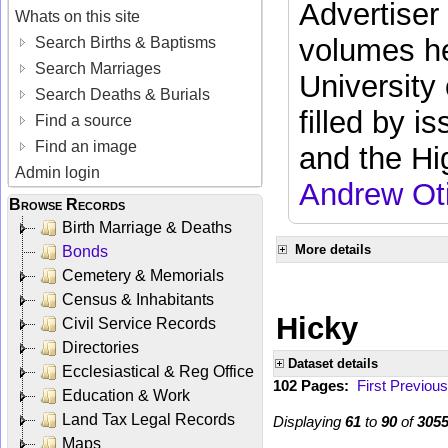
Advertiser
Whats on this site
volumes he
Search Births & Baptisms
Search Marriages
University
Search Deaths & Burials
filled by i
Find a source
Find an image
and the Hi
Admin login
Andrew Ot
Browse Records
Birth Marriage & Deaths
More details
Bonds
Cemetery & Memorials
Census & Inhabitants
Hicky
Civil Service Records
Directories
Dataset details
Ecclesiastical & Reg Office
102 Pages:
First
Previous
Education & Work
Land Tax Legal Records
Displaying
61
to
90
of
305
Maps