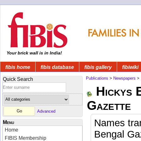
Your brick wall is in India!
fibis home
fibis database
fibis gallery
fibiwiki
Publications
>
Newspapers
>
Quick Search
Hickys 
Gazette
Advanced
Names tran
Menu
Home
Bengal Gaz
FIBIS Membership