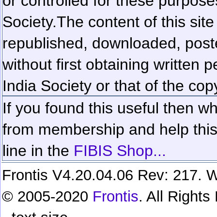
or controlled for these purposes
Society.
The content of this sit
republished, downloaded, poste
without first obtaining written 
India Society or that of the cop
If you found this useful then wh
from membership and help this 
line in the
FIBIS Shop...
Frontis V4.20.04.06 Rev: 217. W
© 2005-2020
Frontis
. All Right