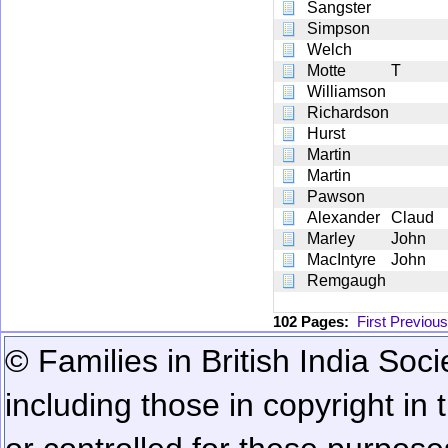
Sangster
Simpson
Welch
Motte
T
Williamson
Richardson
Hurst
Martin
Martin
Pawson
Alexander
Claud
Marley
John
MacIntyre
John
Remgaugh
102 Pages:
First
Previous
© Families in British India Soci
including those in copyright in