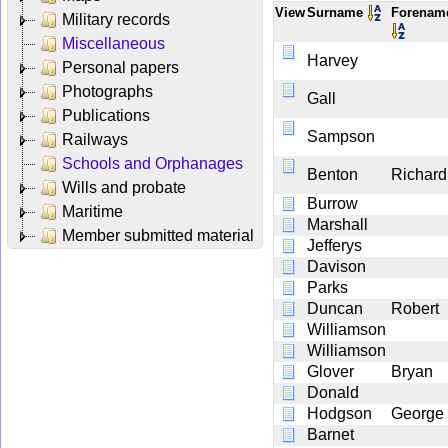
View
Surname
Forena
Military records
Miscellaneous
Harvey
Personal papers
Photographs
Gall
Publications
Sampson
Railways
Schools and Orphanages
Benton
Richard
Wills and probate
Burrow
Maritime
Marshall
Member submitted material
Jefferys
Davison
Parks
Duncan
Robert
Williamson
Williamson
Glover
Bryan
Donald
Hodgson
George
Barnet