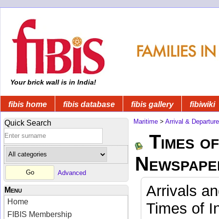
Your brick wall is in India!
fibis home
fibis database
fibis gallery
fibiwiki
Maritime
>
Arrival & Departur
Quick Search
Times of
Newspape
Advanced
Arrivals a
Menu
Home
Times of I
FIBIS Membership