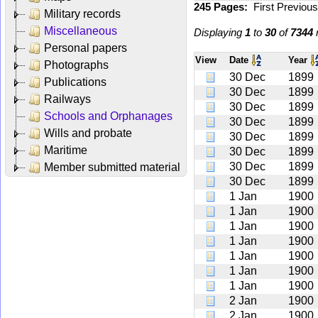
245 Pages:
First
Previou
Military records
Miscellaneous
Displaying
1
to
30
of
7344
r
Personal papers
View
Date
Year
Photographs
30 Dec
1899
Publications
30 Dec
1899
Railways
30 Dec
1899
Schools and Orphanages
30 Dec
1899
Wills and probate
30 Dec
1899
Maritime
30 Dec
1899
30 Dec
1899
Member submitted material
30 Dec
1899
1 Jan
1900
1 Jan
1900
1 Jan
1900
1 Jan
1900
1 Jan
1900
1 Jan
1900
1 Jan
1900
2 Jan
1900
2 Jan
1900