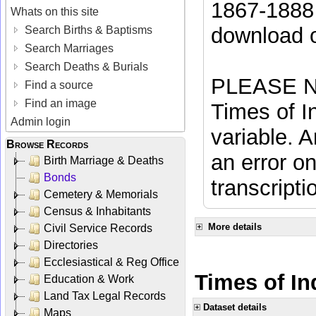
1867-1888 
Whats on this site
download 
Search Births & Baptisms
Search Marriages
Search Deaths & Burials
PLEASE NO
Find a source
Find an image
Times of In
Admin login
variable. A
Browse Records
an error on
Birth Marriage & Deaths
Bonds
transcripti
Cemetery & Memorials
Census & Inhabitants
More details
Civil Service Records
Directories
Ecclesiastical & Reg Office
Times of Ind
Education & Work
Land Tax Legal Records
Dataset details
Maps