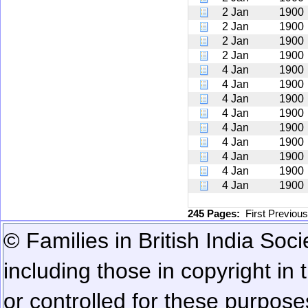
2 Jan
1900
2 Jan
1900
2 Jan
1900
2 Jan
1900
4 Jan
1900
4 Jan
1900
4 Jan
1900
4 Jan
1900
4 Jan
1900
4 Jan
1900
4 Jan
1900
4 Jan
1900
4 Jan
1900
245 Pages:
First
Previou
© Families in British India Soci
including those in copyright in
or controlled for these purposes