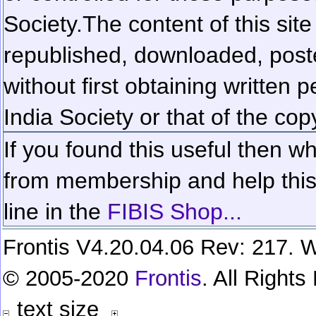
Society.
The content of this sit
republished, downloaded, poste
without first obtaining written 
India Society or that of the cop
If you found this useful then wh
from membership and help this 
line in the
FIBIS Shop...
Frontis V4.20.04.06 Rev: 217. W
© 2005-2020
Frontis
. All Right
text size