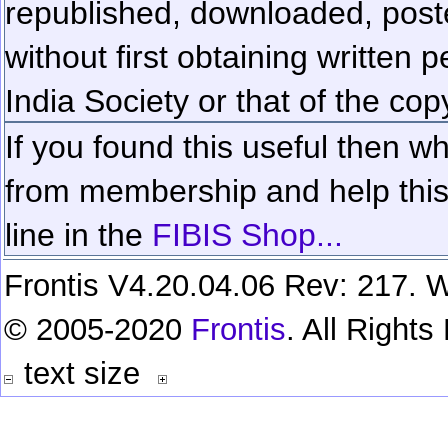
republished, downloaded, poste
without first obtaining written 
India Society or that of the cop
If you found this useful then wh
from membership and help this 
line in the
FIBIS Shop...
Frontis V4.20.04.06 Rev: 217. W
© 2005-2020
Frontis
. All Right
text size