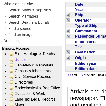
Whats on this site
Date
Year
Search Births & Baptisms
Ship
Search Marriages
Operator
Search Deaths & Burials
Type of Ship
Find a source
Commander
Find an image
Passenger Sur
Admin login
other names
Title
Browse Records
Destination
Birth Marriage & Deaths
Origin
Bonds
Edition year
Cemetery & Memorials
Edition date
Census & Inhabitants
<<
first
<
previous next
Civil Service Records
Directories
Ecclesiastical & Reg Office
Arrivals and d
Education & Work
newspaper. Th
Land Tax Legal Records
and available
Maps