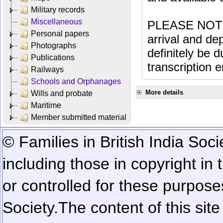
Military records
Miscellaneous
PLEASE NOTE: 
Personal papers
arrival and dep
Photographs
definitely be 
Publications
transcription e
Railways
Schools and Orphanages
More details
Wills and probate
Maritime
Member submitted material
© Families in British India Soci
including those in copyright in
or controlled for these purposes
Society.
The content of this sit