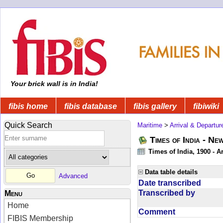
Your brick wall is in India!
fibis home
fibis database
fibis gallery
fibiwiki
Quick Search
Maritime
>
Arrival & Departur
Times of India - Ne
Times of India, 1900 - Ar
Data table details
Advanced
Date transcribed
Transcribed by
Menu
Home
Comment
FIBIS Membership