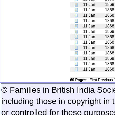
11 Jan
1868
11 Jan
1868
11 Jan
1868
11 Jan
1868
11 Jan
1868
11 Jan
1868
11 Jan
1868
11 Jan
1868
11 Jan
1868
11 Jan
1868
11 Jan
1868
11 Jan
1868
11 Jan
1868
69 Pages:
First
Previous
© Families in British India Soci
including those in copyright in
or controlled for these purposes