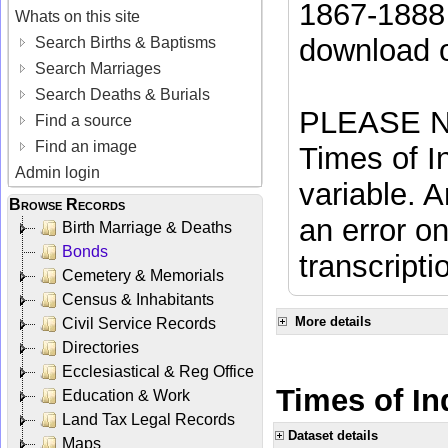
1867-1888 
Whats on this site
download 
Search Births & Baptisms
Search Marriages
Search Deaths & Burials
PLEASE NO
Find a source
Find an image
Times of In
Admin login
variable. A
Browse Records
an error on
Birth Marriage & Deaths
Bonds
transcripti
Cemetery & Memorials
Census & Inhabitants
More details
Civil Service Records
Directories
Ecclesiastical & Reg Office
Times of In
Education & Work
Land Tax Legal Records
Dataset details
Maps