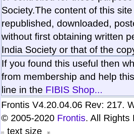
Society.
The content of this sit
republished, downloaded, poste
without first obtaining written 
India Society or that of the cop
If you found this useful then wh
from membership and help this 
line in the
FIBIS Shop...
Frontis V4.20.04.06 Rev: 217. W
© 2005-2020
Frontis
. All Right
text size