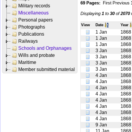
69 Pages:
First
Previous
Military records
Miscellaneous
Displaying
1
to
30
of
2070
r
Personal papers
View
Date
Year
Photographs
1 Jan
1868
Publications
1 Jan
1868
Railways
1 Jan
1868
Schools and Orphanages
3 Jan
1868
Wills and probate
3 Jan
1868
Maritime
3 Jan
1868
3 Jan
1868
Member submitted material
4 Jan
1868
4 Jan
1868
4 Jan
1868
4 Jan
1868
4 Jan
1868
4 Jan
1868
4 Jan
1868
4 Jan
1868
9 Jan
1868
11 Jan
1868