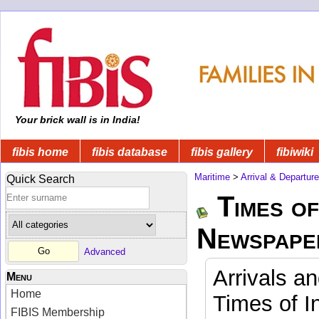
Your brick wall is in India!
fibis home
fibis database
fibis gallery
fibiwiki
Maritime
>
Arrival & Departur
Quick Search
Times of
Newspape
Advanced
Arrivals a
Menu
Home
Times of I
FIBIS Membership