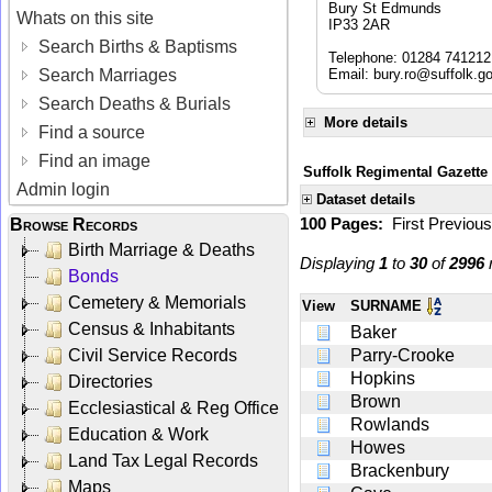
Bury St Edmunds
Whats on this site
IP33 2AR
Search Births & Baptisms
Telephone: 01284 741212
Search Marriages
Email:
bury.ro@suffolk.g
Search Deaths & Burials
More details
Find a source
Find an image
Suffolk Regimental Gazette
Admin login
Dataset details
100 Pages:
First
Previou
Browse Records
Birth Marriage & Deaths
Displaying
1
to
30
of
2996
r
Bonds
Cemetery & Memorials
View
SURNAME
Census & Inhabitants
Baker
Civil Service Records
Parry-Crooke
Hopkins
Directories
Brown
Ecclesiastical & Reg Office
Rowlands
Education & Work
Howes
Land Tax Legal Records
Brackenbury
Maps