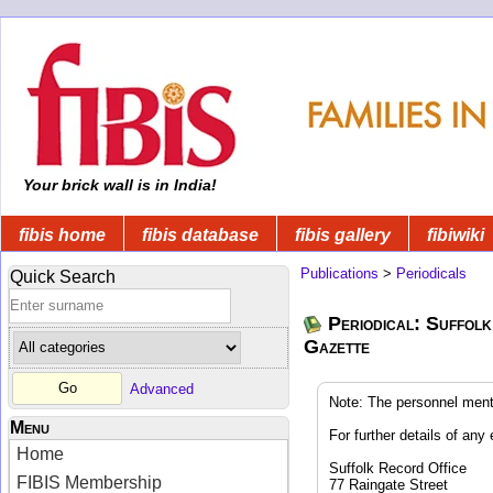
Your brick wall is in India!
fibis home
fibis database
fibis gallery
fibiwiki
Publications
>
Periodicals
Quick Search
Periodical: Suffolk
Gazette
Advanced
Note: The personnel ment
Menu
For further details of any 
Home
Suffolk Record Office
FIBIS Membership
77 Raingate Street