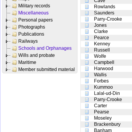
Cave
Military records
Rowlands
Miscellaneous
Saunders
Parry-Crooke
Personal papers
Jones
Photographs
Clarke
Publications
Pearce
Railways
Kenney
Schools and Orphanages
Russell
Wills and probate
Wolfe
Maritime
Campbell
Harwood
Member submitted material
Wallis
Forbes
Kummoo
Lalal-ud-Din
Parry-Crooke
Carter
Pearse
Moseley
Brackenbury
Banham