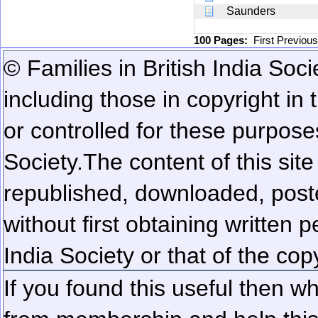
Saunders
100 Pages:
First
Previou
© Families in British India Soci
including those in copyright in
or controlled for these purposes
Society.
The content of this sit
republished, downloaded, poste
without first obtaining written 
India Society or that of the cop
If you found this useful then wh