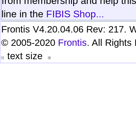
from membership and help this 
line in the
FIBIS Shop...
Frontis V4.20.04.06 Rev: 217. W
© 2005-2020
Frontis
. All Right
text size