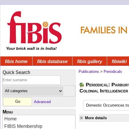
Your brick wall is in India!
fibis home
fibis database
fibis gallery
fibiwiki
Publications
>
Periodicals
Quick Search
Periodical: Parbur
Colonial Intelligencer
Advanced
Domestic Occurrences tran
Menu
More details
Home
FIBIS Membership