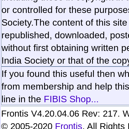
or controlled for these purposes
Society.
The content of this sit
republished, downloaded, poste
without first obtaining written 
India Society or that of the cop
If you found this useful then wh
from membership and help this 
line in the
FIBIS Shop...
Frontis V4.20.04.06 Rev: 217. W
© 2005-2020
Frontis
. All Right