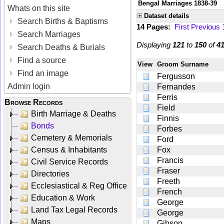
Bengal Marriages 1838-39
Whats on this site
Dataset details
Search Births & Baptisms
14 Pages:
First
Previous
Search Marriages
Displaying
121
to
150
of
4
Search Deaths & Burials
Find a source
View
Groom Surname
Find an image
Fergusson
Admin login
Fernandes
Ferris
Browse Records
Field
Birth Marriage & Deaths
Finnis
Bonds
Forbes
Cemetery & Memorials
Ford
Census & Inhabitants
Fox
Francis
Civil Service Records
Fraser
Directories
Freeth
Ecclesiastical & Reg Office
French
Education & Work
George
Land Tax Legal Records
George
Maps
Gibson