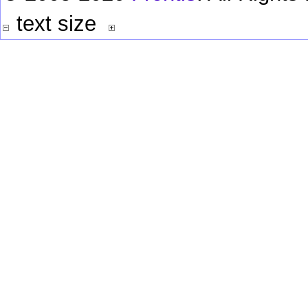
text size