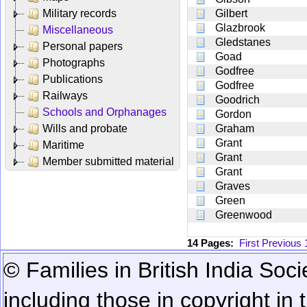
Military records
Gilbert
Glazbrook
Miscellaneous
Gledstanes
Personal papers
Goad
Photographs
Godfree
Publications
Godfree
Railways
Goodrich
Schools and Orphanages
Gordon
Wills and probate
Graham
Grant
Maritime
Grant
Member submitted material
Grant
Graves
Green
Greenwood
14 Pages:
First
Previous
© Families in British India Soci
including those in copyright in