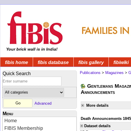
Your brick wall is in India!
fibis home
fibis database
fibis gallery
fibiwiki
Publications
>
Magazines
>
G
Quick Search
Gentlemans Magazin
Announcements
Advanced
More details
Menu
Death Announcements 1845
Home
Dataset details
FIBIS Membership