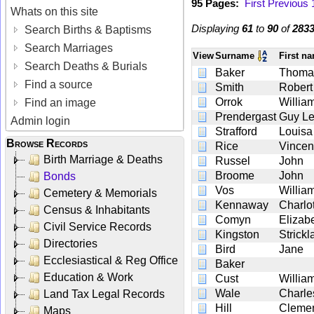
95 Pages:
First
Previous
Whats on this site
Displaying
61
to
90
of
283
Search Births & Baptisms
Search Marriages
View
Surname
First n
Search Deaths & Burials
Baker
Thoma
Find a source
Smith
Robert
Orrok
Willia
Find an image
Prendergast
Guy L
Admin login
Strafford
Louisa
Browse Records
Rice
Vincen
Birth Marriage & Deaths
Russel
John
Broome
John
Bonds
Vos
Willia
Cemetery & Memorials
Kennaway
Charlo
Census & Inhabitants
Comyn
Elizab
Civil Service Records
Kingston
Strick
Directories
Bird
Jane
Ecclesiastical & Reg Office
Baker
Education & Work
Cust
Willia
Wale
Charle
Land Tax Legal Records
Hill
Cleme
Maps