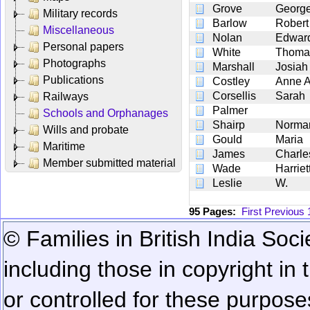
Grove
Georg
Military records
Barlow
Robert
Miscellaneous
Nolan
Edwar
Personal papers
White
Thoma
Photographs
Marshall
Josiah
Publications
Costley
Anne A
Corsellis
Sarah
Railways
Palmer
Schools and Orphanages
Shairp
Norma
Wills and probate
Gould
Maria
Maritime
James
Charl
Member submitted material
Wade
Harriet
Leslie
W.
95 Pages:
First
Previous
© Families in British India Soci
including those in copyright in
or controlled for these purposes