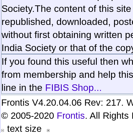
Society.
The content of this sit
republished, downloaded, poste
without first obtaining written 
India Society or that of the cop
If you found this useful then wh
from membership and help this 
line in the
FIBIS Shop...
Frontis V4.20.04.06 Rev: 217. W
© 2005-2020
Frontis
. All Right
text size