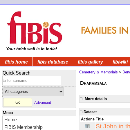
Your brick wall is in India!
fibis home
fibis database
fibis gallery
fibiwiki
Cemetery & Memorials
>
Beng
Quick Search
Dharamsala
More details
Advanced
Dataset
Menu
Actions
Title
Home
St John in 
FIBIS Membership