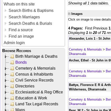
Showing all 1 data tables.
Whats on this site
Search Births & Baptisms
Images
Search Marriages
Click on image to view details
Search Deaths & Burials
4 Pages:
First
Previous
Find a source
Displaying
1
to
20
of
71
res
Find an image
Alexander, Lois 1 - St Joh
Admin login
Cemetery & Memorials
>
Ben
Browse Records
Dharamsala
Birth Marriage & Deaths
Archer, Ethel - St John in 
Bonds
Cemetery & Memorials
Cemetery & Memorials
>
Ben
Census & Inhabitants
Dharamsala
Civil Service Records
Battye, Florence E R & Arth
Directories
Wilderness, Dharamsala
Ecclesiastical & Reg Office
Education & Work
Cemetery & Memorials
>
Ben
Land Tax Legal Records
Dharamsala
Maps
Bear, W 2 - St John in the