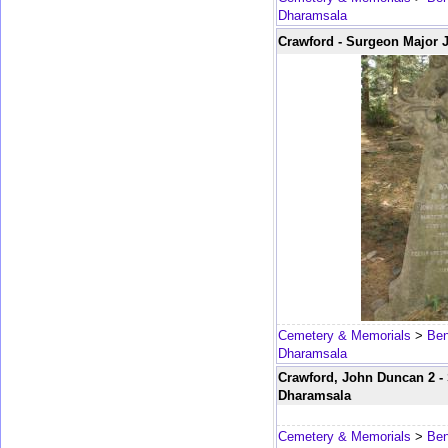
Dharamsala
Crawford - Surgeon Major 
Cemetery & Memorials
>
Ben
Dharamsala
Crawford, John Duncan 2 - 
Dharamsala
Cemetery & Memorials
>
Ben