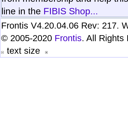
line in the
FIBIS Shop...
Frontis V4.20.04.06 Rev: 217. W
© 2005-2020
Frontis
. All Right
text size