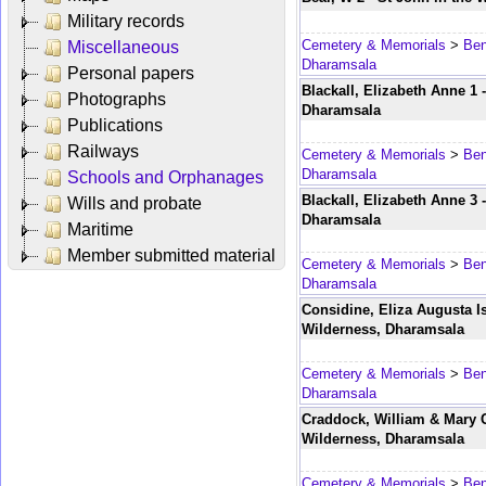
Military records
Cemetery & Memorials
>
Ben
Miscellaneous
Dharamsala
Personal papers
Blackall, Elizabeth Anne 1 
Photographs
Dharamsala
Publications
Railways
Cemetery & Memorials
>
Ben
Dharamsala
Schools and Orphanages
Blackall, Elizabeth Anne 3 
Wills and probate
Dharamsala
Maritime
Member submitted material
Cemetery & Memorials
>
Ben
Dharamsala
Considine, Eliza Augusta Is
Wilderness, Dharamsala
Cemetery & Memorials
>
Ben
Dharamsala
Craddock, William & Mary Ch
Wilderness, Dharamsala
Cemetery & Memorials
>
Ben