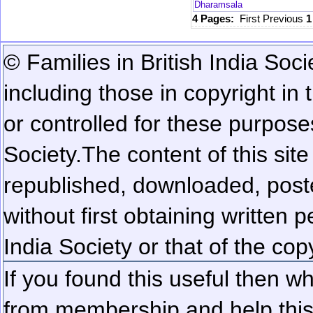
Dharamsala
4 Pages:
First
Previous
© Families in British India Soci
including those in copyright in
or controlled for these purposes
Society.
The content of this sit
republished, downloaded, poste
without first obtaining written 
India Society or that of the cop
If you found this useful then wh
from membership and help this 