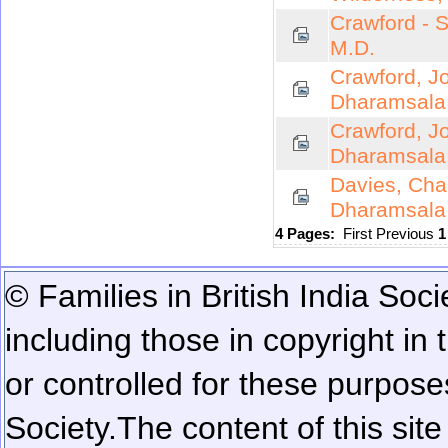
Crawford - 
M.D.
Crawford, J
Dharamsala
Crawford, J
Dharamsala
Davies, Char
Dharamsala
4 Pages:
First
Previous
© Families in British India Soci
including those in copyright in
or controlled for these purposes
Society.
The content of this sit