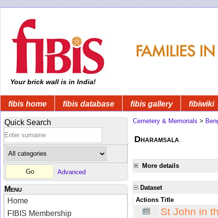
Your brick wall is in India!
fibis home
fibis database
fibis gallery
fibiwiki
Cemetery & Memorials
>
Beng
Quick Search
Dharamsala
More details
Advanced
Dataset
Menu
Actions
Title
Home
St John in 
FIBIS Membership