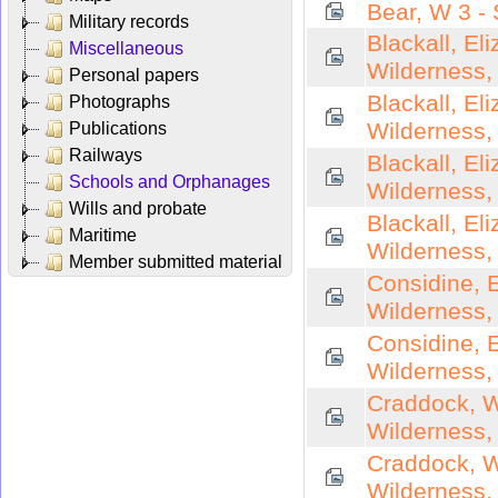
Bear, W 3 -
Military records
Blackall, El
Miscellaneous
Wilderness,
Personal papers
Blackall, El
Photographs
Wilderness,
Publications
Railways
Blackall, El
Schools and Orphanages
Wilderness,
Wills and probate
Blackall, El
Maritime
Wilderness,
Member submitted material
Considine, E
Wilderness,
Considine, E
Wilderness,
Craddock, Wi
Wilderness,
Craddock, Wi
Wilderness,