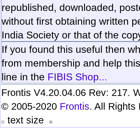
republished, downloaded, poste
without first obtaining written 
India Society or that of the cop
If you found this useful then wh
from membership and help this 
line in the
FIBIS Shop...
Frontis V4.20.04.06 Rev: 217. W
© 2005-2020
Frontis
. All Right
text size