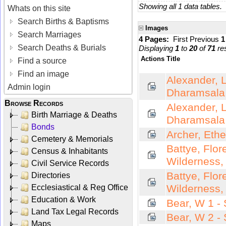
Showing all 1 data tables.
Whats on this site
Search Births & Baptisms
Images
Search Marriages
4 Pages:
First
Previous
Search Deaths & Burials
Displaying
1
to
20
of
71
res
Actions
Title
Find a source
Find an image
Alexander, L
Admin login
Dharamsala
Browse Records
Alexander, L
Birth Marriage & Deaths
Dharamsala
Bonds
Archer, Ethe
Cemetery & Memorials
Battye, Flor
Census & Inhabitants
Wilderness,
Civil Service Records
Battye, Flor
Directories
Wilderness,
Ecclesiastical & Reg Office
Education & Work
Bear, W 1 -
Land Tax Legal Records
Bear, W 2 -
Maps