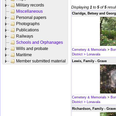
Military records
Displaying
1
to
5
of
5
resul
Miscellaneous
Claridge, Betsey and Georg
Personal papers
Photographs
Publications
Railways
Schools and Orphanages
Wills and probate
Cemetery & Memorials
>
Bom
District
> Lonavala
Maritime
Member submitted material
Lewis, Family - Grave
Cemetery & Memorials
>
Bom
District
> Lonavala
Richardson, Family - Grave