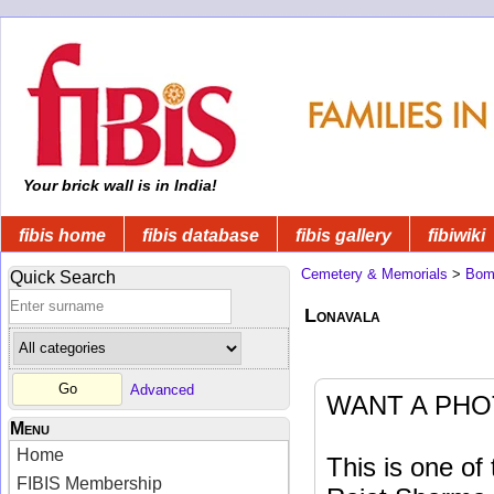
Your brick wall is in India!
fibis home
fibis database
fibis gallery
fibiwiki
Cemetery & Memorials
>
Bom
Quick Search
Lonavala
Advanced
WANT A PHO
Menu
Home
This is one o
FIBIS Membership