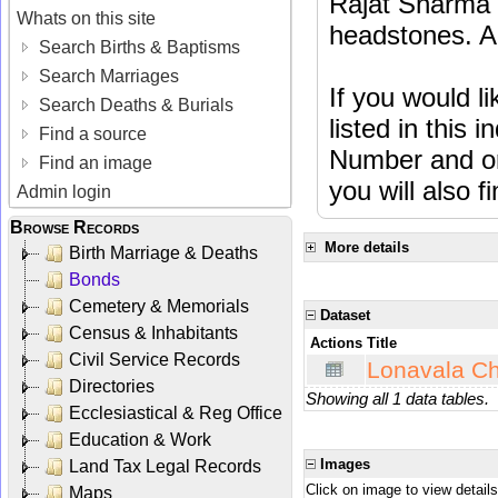
Rajat Sharma t
Whats on this site
headstones. Al
Search Births & Baptisms
Search Marriages
If you would l
Search Deaths & Burials
listed in this
Find a source
Number and or
Find an image
you will also f
Admin login
Browse Records
More details
Birth Marriage & Deaths
Bonds
Cemetery & Memorials
Dataset
Census & Inhabitants
Actions
Title
Civil Service Records
Lonavala Ch
Directories
Showing all 1 data tables.
Ecclesiastical & Reg Office
Education & Work
Images
Land Tax Legal Records
Click on image to view details
Maps