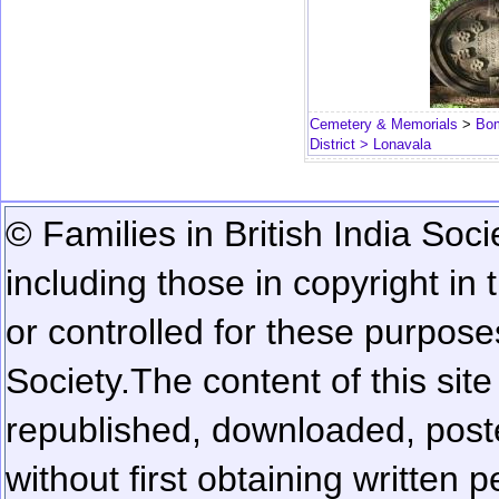
Cemetery & Memorials
>
Bom
District
> Lonavala
© Families in British India Soci
including those in copyright in
or controlled for these purposes
Society.
The content of this sit
republished, downloaded, poste
without first obtaining written 