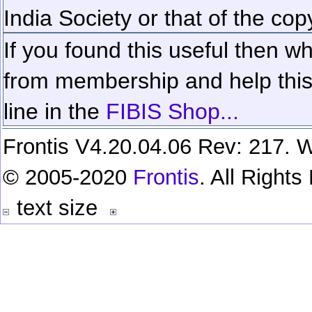
India Society or that of the cop
If you found this useful then wh
from membership and help this 
line in the
FIBIS Shop...
Frontis V4.20.04.06 Rev: 217. W
© 2005-2020
Frontis
. All Right
text size