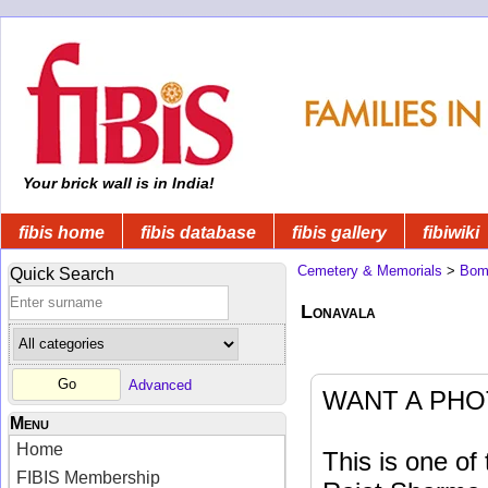
Your brick wall is in India!
fibis home
fibis database
fibis gallery
fibiwiki
Cemetery & Memorials
>
Bom
Quick Search
Lonavala
Advanced
WANT A PHO
Menu
Home
This is one o
FIBIS Membership