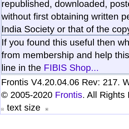
republished, downloaded, poste
without first obtaining written 
India Society or that of the cop
If you found this useful then wh
from membership and help this 
line in the
FIBIS Shop...
Frontis V4.20.04.06 Rev: 217. W
© 2005-2020
Frontis
. All Right
text size