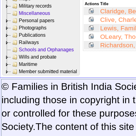
Actions
Title
Military records
Claridge, B
Miscellaneous
Clive, Charl
Personal papers
Lewis, Fami
Photographs
Publications
OLeary, Tho
Railways
Richardson,
Schools and Orphanages
Wills and probate
Maritime
Member submitted material
© Families in British India Soci
including those in copyright in
or controlled for these purposes
Society.
The content of this sit