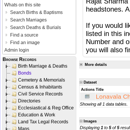
Rajat Sharma t
Whats on this site
headstones. Al
Search Births & Baptisms
Search Marriages
If you would l
Search Deaths & Burials
listed in this
Find a source
Number and or
Find an image
you will also f
Admin login
Browse Records
More details
Birth Marriage & Deaths
Bonds
Cemetery & Memorials
Dataset
Census & Inhabitants
Actions
Title
Civil Service Records
Lonavala Ch
Directories
Showing all 1 data tables.
Ecclesiastical & Reg Office
Education & Work
Images
Land Tax Legal Records
Displaying
1
to
5
of
5
resul
Maps