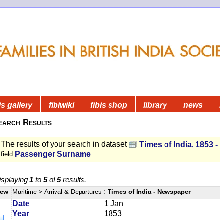
is gallery
fibiwiki
fibis shop
library
news
earch Results
The results of your search in dataset
Times of India, 1853 
Passenger Surname
field
isplaying
1
to
5
of
5
results.
:
iew
Maritime
> Arrival & Departures
Times of India - Newspaper
Date
1 Jan
Year
1853