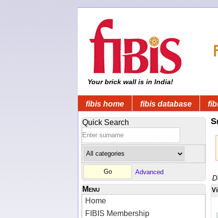
Your brick wall is in India!
fibis home
fibis database
fib
S
Quick Search
Advanced
D
Menu
V
Home
FIBIS Membership