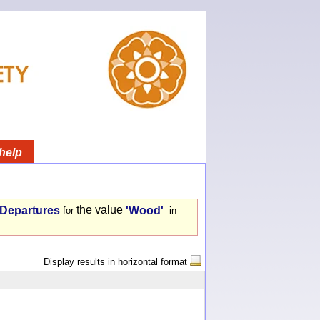
help
the value
- Departures
'Wood'
for
in
Display results in horizontal format