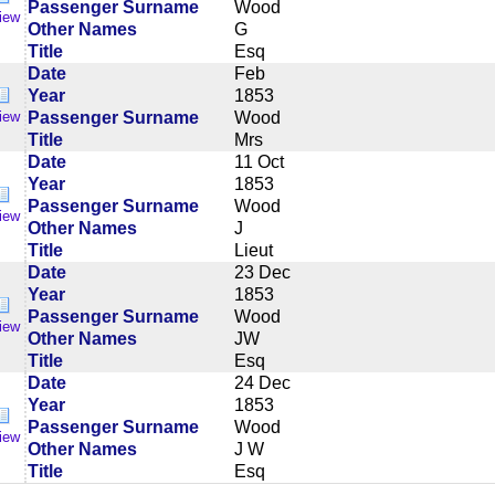
Passenger Surname
Wood
iew
Other Names
G
Title
Esq
Date
Feb
Year
1853
Passenger Surname
Wood
iew
Title
Mrs
Date
11 Oct
Year
1853
Passenger Surname
Wood
iew
Other Names
J
Title
Lieut
Date
23 Dec
Year
1853
Passenger Surname
Wood
iew
Other Names
JW
Title
Esq
Date
24 Dec
Year
1853
Passenger Surname
Wood
iew
Other Names
J W
Title
Esq