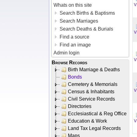
Whats on this site
V
Search Births & Baptisms
Search Marriages
Search Deaths & Burials
V
Find a source
Find an image
Admin login
V
Browse Records
Birth Marriage & Deaths
Bonds
Cemetery & Memorials
V
Census & Inhabitants
Civil Service Records
Directories
Ecclesiastical & Reg Office
Education & Work
V
Land Tax Legal Records
Maps