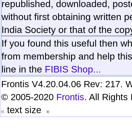
republished, downloaded, poste
without first obtaining written 
India Society or that of the cop
If you found this useful then wh
from membership and help this 
line in the
FIBIS Shop...
Frontis V4.20.04.06 Rev: 217. W
© 2005-2020
Frontis
. All Right
text size