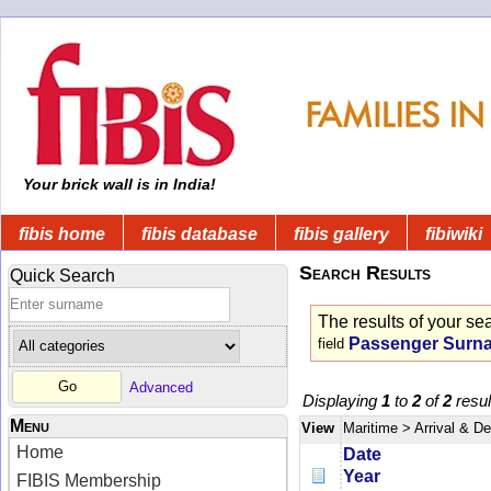
Your brick wall is in India!
fibis home
fibis database
fibis gallery
fibiwiki
Search Results
Quick Search
The results of your se
Passenger Surn
field
Advanced
Displaying
1
to
2
of
2
resul
Menu
View
Maritime
> Arrival & D
Home
Date
Year
FIBIS Membership