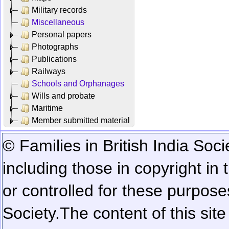
Military records
Miscellaneous
Personal papers
Photographs
Publications
Railways
Schools and Orphanages
Wills and probate
Maritime
Member submitted material
© Families in British India Soci
including those in copyright in
or controlled for these purposes
Society.
The content of this sit