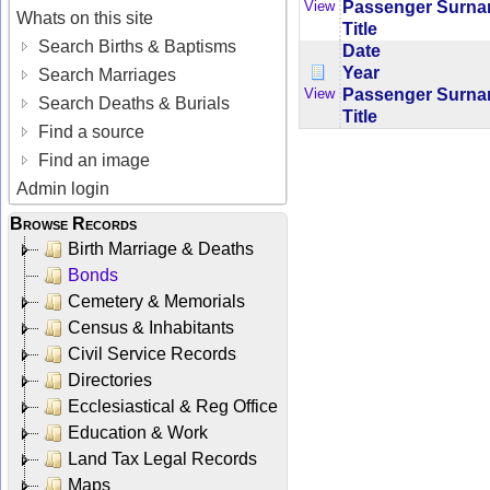
Passenger Surn
View
Whats on this site
Title
Search Births & Baptisms
Date
Year
Search Marriages
Passenger Surn
View
Search Deaths & Burials
Title
Find a source
Find an image
Admin login
Browse Records
Birth Marriage & Deaths
Bonds
Cemetery & Memorials
Census & Inhabitants
Civil Service Records
Directories
Ecclesiastical & Reg Office
Education & Work
Land Tax Legal Records
Maps