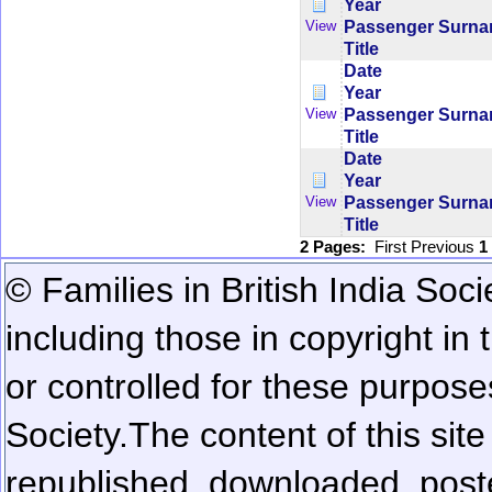
Year
Passenger Surn
View
Title
Date
Year
Passenger Surn
View
Title
Date
Year
Passenger Surn
View
Title
2 Pages:
First
Previous
1
© Families in British India Soci
including those in copyright in
or controlled for these purposes
Society.
The content of this sit
republished, downloaded, poste