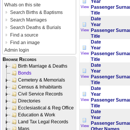
Year
Whats on this site
Passenger Surn
View
Search Births & Baptisms
Title
Date
Search Marriages
Year
Search Deaths & Burials
Passenger Surn
View
Find a source
Title
Date
Find an image
Year
Admin login
Passenger Surn
View
Title
Browse Records
Date
Birth Marriage & Deaths
Year
Bonds
Passenger Surn
View
Cemetery & Memorials
Title
Census & Inhabitants
Date
Civil Service Records
Year
Passenger Surn
View
Directories
Title
Ecclesiastical & Reg Office
Date
Education & Work
Year
Land Tax Legal Records
Passenger Surn
View
Maps
Other Names