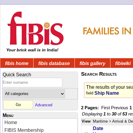
Your brick wall is in India!
fibis home
fibis database
fibis gallery
fibiwiki
Search Results
Quick Search
The results of your se
Ship Name
field
Advanced
2 Pages:
First
Previous
1
Displaying
1
to
30
of
53
res
Menu
View
Maritime
> Arrival & D
Home
Date
FIBIS Membership