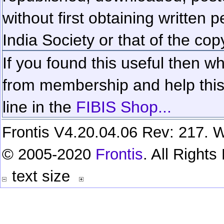
without first obtaining written 
India Society or that of the cop
If you found this useful then wh
from membership and help this 
line in the
FIBIS Shop...
Frontis V4.20.04.06 Rev: 217. W
© 2005-2020
Frontis
. All Right
text size