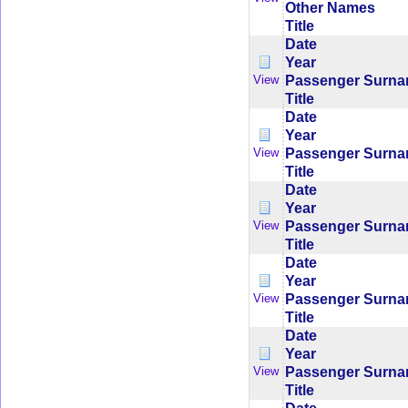
Other Names
Title
Date
Year
Passenger Surn
View
Title
Date
Year
Passenger Surn
View
Title
Date
Year
Passenger Surn
View
Title
Date
Year
Passenger Surn
View
Title
Date
Year
Passenger Surn
View
Title