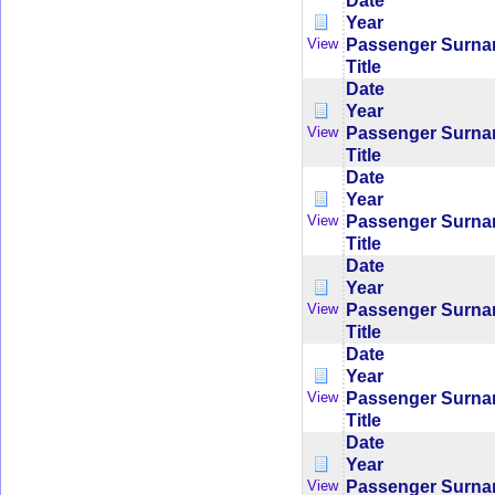
Date
Year
Passenger Surn
View
Title
Date
Year
Passenger Surn
View
Title
Date
Year
Passenger Surn
View
Title
Date
Year
Passenger Surn
View
Title
Date
Year
Passenger Surn
View
Title
Date
Year
Passenger Surn
View