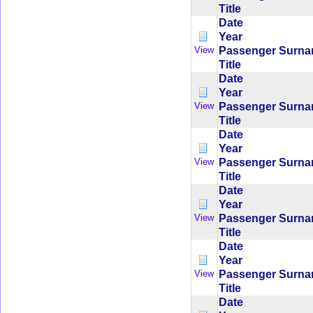
Title
Date
Year
Passenger Surn
View
Title
Date
Year
Passenger Surn
View
Title
Date
Year
Passenger Surn
View
Title
Date
Year
Passenger Surn
View
Title
Date
Year
Passenger Surn
View
Title
Date