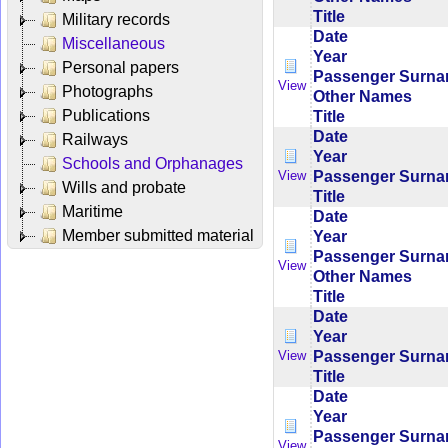
Title
Military records
Date
Miscellaneous
Year
Personal papers
Passenger Surn
View
Photographs
Other Names
Publications
Title
Date
Railways
Year
Schools and Orphanages
Passenger Surn
View
Wills and probate
Title
Maritime
Date
Member submitted material
Year
Passenger Surn
View
Other Names
Title
Date
Year
Passenger Surn
View
Title
Date
Year
Passenger Surn
View