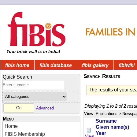
Your brick wall is in India!
fibis home
fibis database
fibis gallery
fibiwiki
Search Results
Quick Search
The results of your se
Displaying
1
to
2
of
2
resul
Advanced
View
Publications
> Newspa
Menu
Surname
Home
Given name(s)
Year
FIBIS Membership
View