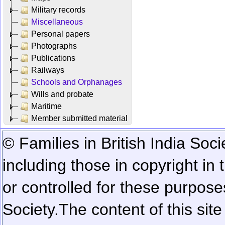
Military records
Miscellaneous
Personal papers
Photographs
Publications
Railways
Schools and Orphanages
Wills and probate
Maritime
Member submitted material
© Families in British India Soci
including those in copyright in
or controlled for these purposes
Society.
The content of this sit