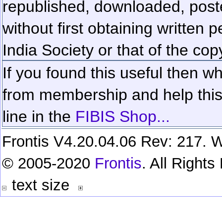
republished, downloaded, poste
without first obtaining written 
India Society or that of the cop
If you found this useful then wh
from membership and help this 
line in the
FIBIS Shop...
Frontis V4.20.04.06 Rev: 217. W
© 2005-2020
Frontis
. All Right
text size