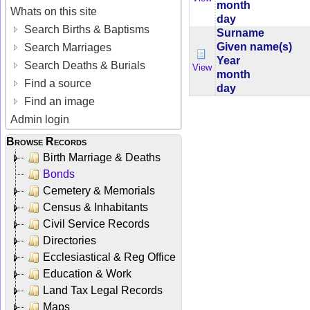
month
Whats on this site
day
Search Births & Baptisms
Surname
Given name(s)
Search Marriages
Year
Search Deaths & Burials
View
month
Find a source
day
Find an image
Admin login
Browse Records
Birth Marriage & Deaths
Bonds
Cemetery & Memorials
Census & Inhabitants
Civil Service Records
Directories
Ecclesiastical & Reg Office
Education & Work
Land Tax Legal Records
Maps