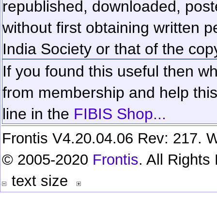
republished, downloaded, poste
without first obtaining written 
India Society or that of the cop
If you found this useful then wh
from membership and help this 
line in the
FIBIS Shop...
Frontis V4.20.04.06 Rev: 217. W
© 2005-2020
Frontis
. All Right
text size