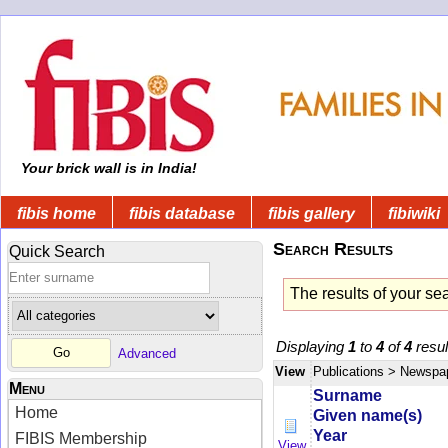
Your brick wall is in India!
fibis home
fibis database
fibis gallery
fibiwiki
Search Results
Quick Search
The results of your se
Displaying
1
to
4
of
4
resul
Advanced
View
Publications
> Newspa
Menu
Surname
Home
Given name(s)
Year
FIBIS Membership
View