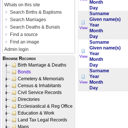
Month
Whats on this site
Day
Search Births & Baptisms
Surname
Given name(s)
Search Marriages
Year
Search Deaths & Burials
View
Month
Find a source
Day
Find an image
Surname
Given name(s)
Admin login
Year
View
Browse Records
Month
Day
Birth Marriage & Deaths
Surname
Bonds
Year
Cemetery & Memorials
Month
View
Census & Inhabitants
Day
Civil Service Records
Directories
Ecclesiastical & Reg Office
Education & Work
Land Tax Legal Records
Maps