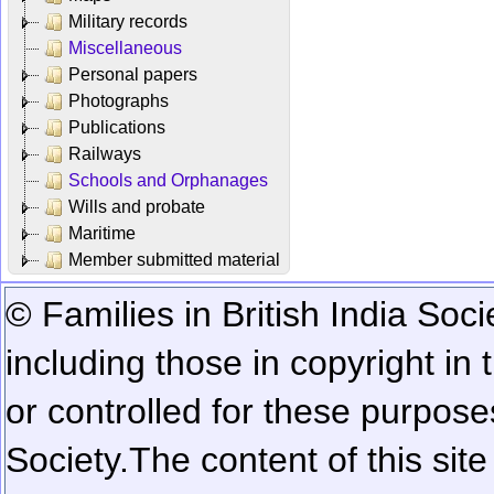
Military records
Miscellaneous
Personal papers
Photographs
Publications
Railways
Schools and Orphanages
Wills and probate
Maritime
Member submitted material
© Families in British India Soci
including those in copyright in
or controlled for these purposes
Society.
The content of this sit