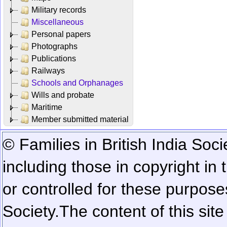
Military records
Miscellaneous
Personal papers
Photographs
Publications
Railways
Schools and Orphanages
Wills and probate
Maritime
Member submitted material
© Families in British India Soci
including those in copyright in
or controlled for these purposes
Society.
The content of this sit