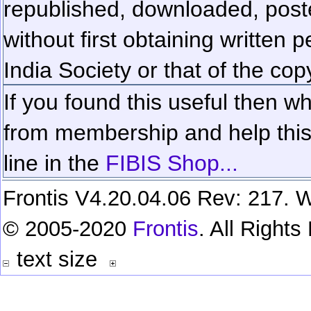
republished, downloaded, poste
without first obtaining written 
India Society or that of the cop
If you found this useful then wh
from membership and help this 
line in the
FIBIS Shop...
Frontis V4.20.04.06 Rev: 217. W
© 2005-2020
Frontis
. All Right
text size