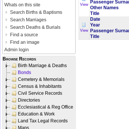
Passenger Surn
Whats on this site
View
Other Names
Search Births & Baptisms
Title
Date
Search Marriages
Year
Search Deaths & Burials
Passenger Surn
View
Find a source
Title
Find an image
Admin login
Browse Records
Birth Marriage & Deaths
Bonds
Cemetery & Memorials
Census & Inhabitants
Civil Service Records
Directories
Ecclesiastical & Reg Office
Education & Work
Land Tax Legal Records
Maps