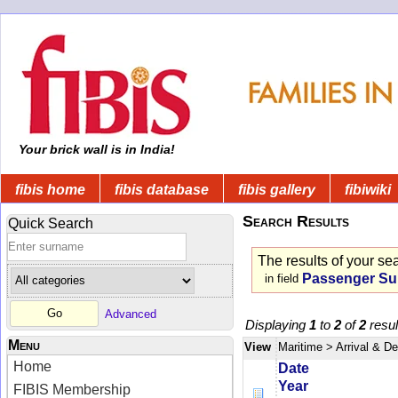
Your brick wall is in India!
fibis home
fibis database
fibis gallery
fibiwiki
Search Results
Quick Search
The results of your se
Passenger S
in field
Advanced
Displaying
1
to
2
of
2
resul
Menu
View
Maritime
> Arrival & D
Home
Date
Year
FIBIS Membership