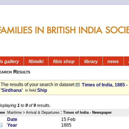
is gallery
fibiwiki
fibis shop
library
news
earch Results
The results of your search in dataset
Times of India, 1885 
'Sirdhana'
Ship
in field
isplaying
1
to
9
of
9
results.
:
iew
Maritime
> Arrival & Departures
Times of India - Newspaper
Date
15 Feb
Year
1885