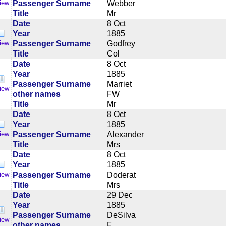
Passenger Surname
Webber
iew
Title
Mr
Date
8 Oct
Year
1885
Passenger Surname
Godfrey
iew
Title
Col
Date
8 Oct
Year
1885
Passenger Surname
Marriet
iew
other names
FW
Title
Mr
Date
8 Oct
Year
1885
Passenger Surname
Alexander
iew
Title
Mrs
Date
8 Oct
Year
1885
Passenger Surname
Doderat
iew
Title
Mrs
Date
29 Dec
Year
1885
Passenger Surname
DeSilva
iew
other names
F