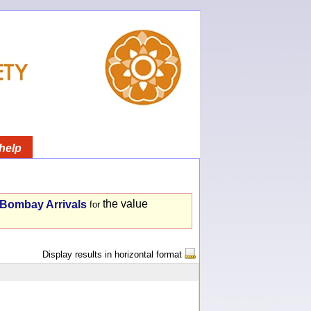
help
the value
- Bombay Arrivals
for
Display results in horizontal format