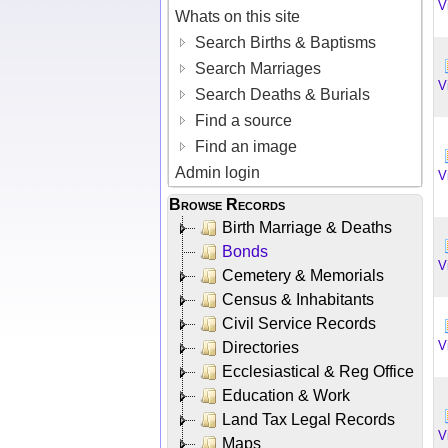
V
Whats on this site
Search Births & Baptisms
Search Marriages
V
Search Deaths & Burials
Find a source
Find an image
Admin login
V
Browse Records
Birth Marriage & Deaths
Bonds
V
Cemetery & Memorials
Census & Inhabitants
Civil Service Records
V
Directories
Ecclesiastical & Reg Office
Education & Work
Land Tax Legal Records
V
Maps