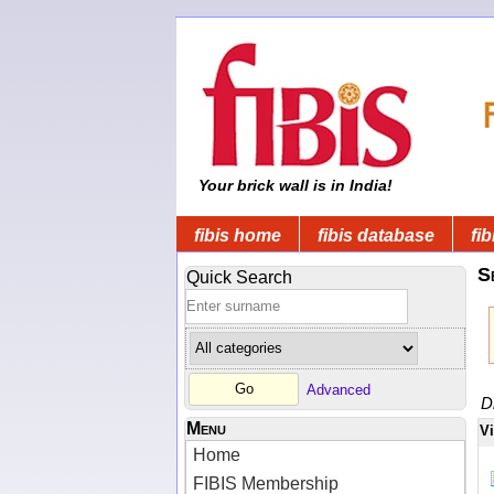
Your brick wall is in India!
fibis home
fibis database
fib
S
Quick Search
Advanced
D
Menu
V
Home
FIBIS Membership