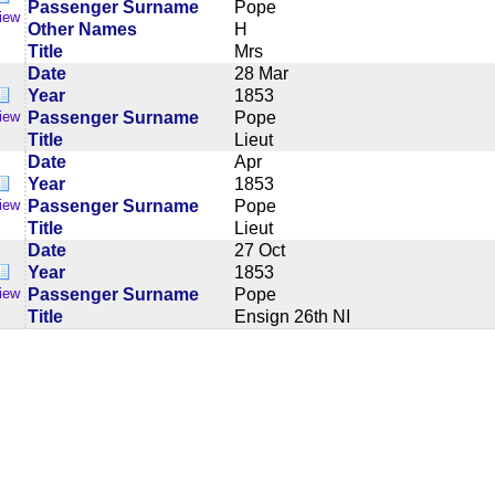
Passenger Surname
Pope
iew
Other Names
H
Title
Mrs
Date
28 Mar
Year
1853
Passenger Surname
Pope
iew
Title
Lieut
Date
Apr
Year
1853
Passenger Surname
Pope
iew
Title
Lieut
Date
27 Oct
Year
1853
Passenger Surname
Pope
iew
Title
Ensign 26th NI