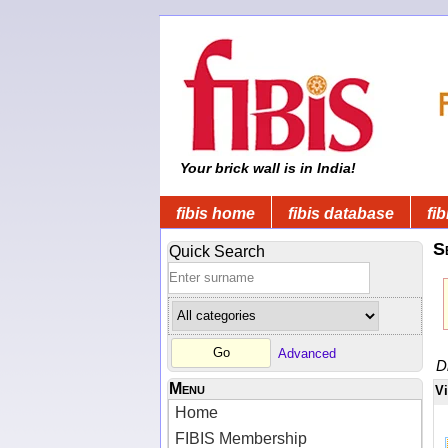
Your brick wall is in India!
fibis home
fibis database
fib
S
Quick Search
Advanced
D
Menu
V
Home
FIBIS Membership