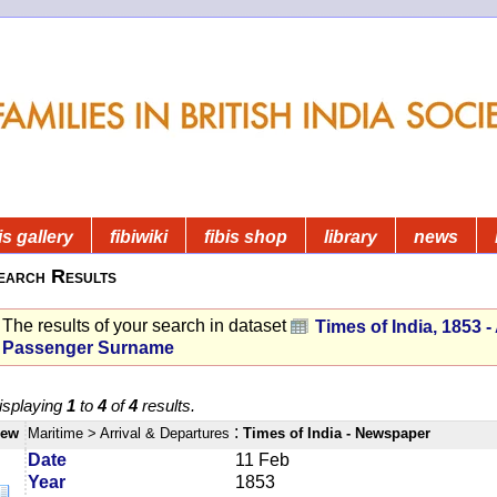
is gallery
fibiwiki
fibis shop
library
news
earch Results
The results of your search in dataset
Times of India, 1853 - 
Passenger Surname
isplaying
1
to
4
of
4
results.
:
iew
Maritime
> Arrival & Departures
Times of India - Newspaper
Date
11 Feb
Year
1853