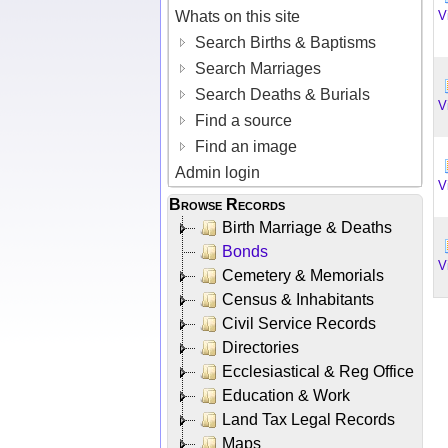
Whats on this site
V
Search Births & Baptisms
Search Marriages
Search Deaths & Burials
V
Find a source
Find an image
Admin login
V
Browse Records
Birth Marriage & Deaths
Bonds
V
Cemetery & Memorials
Census & Inhabitants
Civil Service Records
Directories
Ecclesiastical & Reg Office
Education & Work
Land Tax Legal Records
Maps