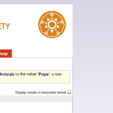
help
the value
Arrivals
'Pope'
for
in field
Display results in horizontal format