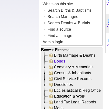
Whats on this site
V
Search Births & Baptisms
Search Marriages
Search Deaths & Burials
V
Find a source
Find an image
Admin login
V
Browse Records
Birth Marriage & Deaths
Bonds
Cemetery & Memorials
Census & Inhabitants
Civil Service Records
Directories
Ecclesiastical & Reg Office
Education & Work
Land Tax Legal Records
Maps