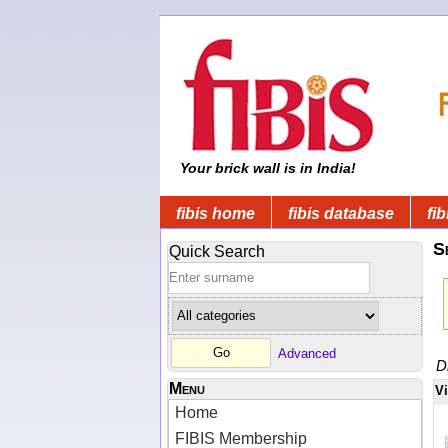
Your brick wall is in India!
fibis home
fibis database
fib
S
Quick Search
Advanced
D
Menu
V
Home
FIBIS Membership