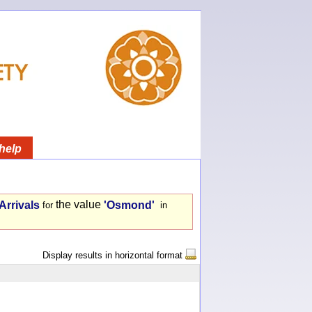
help
the value
Arrivals
'Osmond'
for
in
Display results in horizontal format