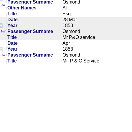
Passenger Surname
Osmond
iew
Other Names
AT
Title
Esq
Date
28 Mar
Year
1853
Passenger Surname
Osmond
iew
Title
Mr P&O service
Date
Apr
Year
1853
Passenger Surname
Osmond
iew
Title
Mr, P & O Service