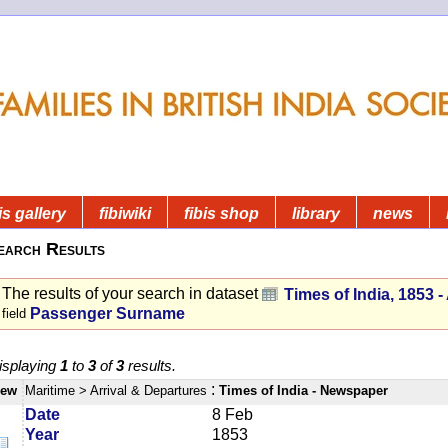
is gallery
fibiwiki
fibis shop
library
news
earch Results
The results of your search in dataset
Times of India, 1853 - 
Passenger Surname
field
isplaying
1
to
3
of
3
results.
:
iew
Maritime
> Arrival & Departures
Times of India - Newspaper
Date
8 Feb
Year
1853